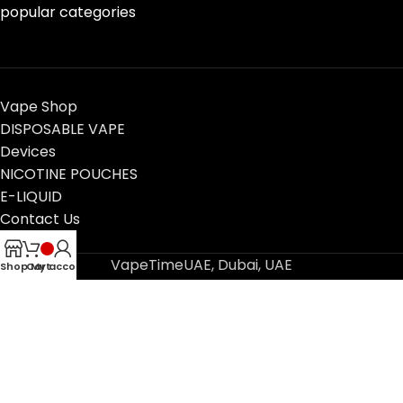
popular categories
Vape Shop
DISPOSABLE VAPE
Devices
NICOTINE POUCHES
E-LIQUID
Contact Us
Blog
VapeTimeUAE, Dubai, UAE
Shop
Cart
My account