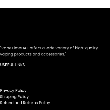
"VapeTimeUAE offers a wide variety of high-quality
vaping products and accessories."
USEFUL LINKS
Privacy Policy
Shipping Policy
Refund and Returns Policy