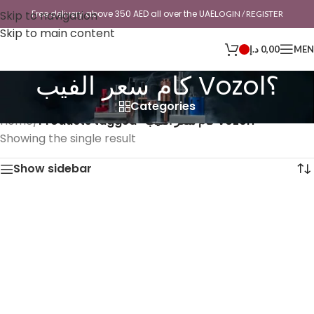
Skip to navigation
Free delivery above 350 AED all over the UAE
LOGIN / REGISTER
Skip to main content
د.إ
0,00
ME
كام سعر الفيب Vozol؟
Categories
Home
/
Products tagged “كام سعر الفيب Vozol؟”
Showing the single result
Show sidebar