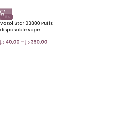
-13%
Vozol Star 20000 Puffs
disposable vape
د.إ
40,00
–
د.إ
350,00