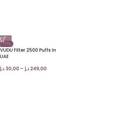
-17%
VUDU Filter 2500 Puffs in
UAE
د.إ
30,00
–
د.إ
249,00