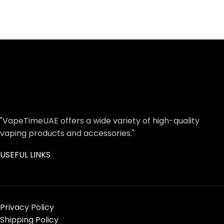
"VapeTimeUAE offers a wide variety of high-quality
vaping products and accessories."
USEFUL LINKS
Privacy Policy
Shipping Policy