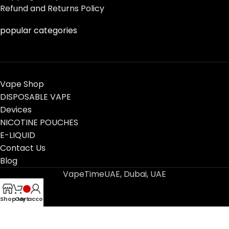
Refund and Returns Policy
popular categories
Vape Shop
DISPOSABLE VAPE
Devices
NICOTINE POUCHES
E-LIQUID
Contact Us
Blog
VapeTimeUAE, Dubai, UAE
Shop
Cart
My account