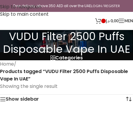
Skip to navigation
Free delivery above 350 AED all over the UAE
LOGIN / REGISTER
Skip to main content
د.إ
0,00
ME
VUDU Filter 2500 Puffs
Disposable Vape In UAE
Categories
Home
/
Products tagged “VUDU Filter 2500 Puffs Disposable
Vape In UAE”
Showing the single result
Show sidebar