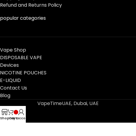
Refund and Returns Policy
popular categories
Vape Shop
DISPOSABLE VAPE
Devices
NICOTINE POUCHES
E-LIQUID
Contact Us
Blog
VapeTimeUAE, Dubai, UAE
Shop
Cart
My account