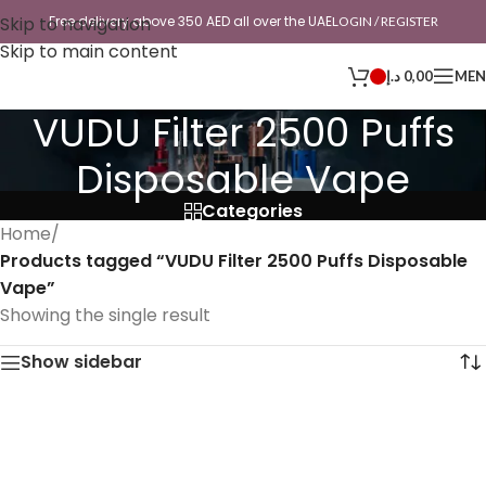
Skip to navigation
Free delivery above 350 AED all over the UAE
LOGIN / REGISTER
Skip to main content
د.إ
0,00
ME
VUDU Filter 2500 Puffs
Disposable Vape
Categories
Home
/
Products tagged “VUDU Filter 2500 Puffs Disposable
Vape”
Showing the single result
Show sidebar