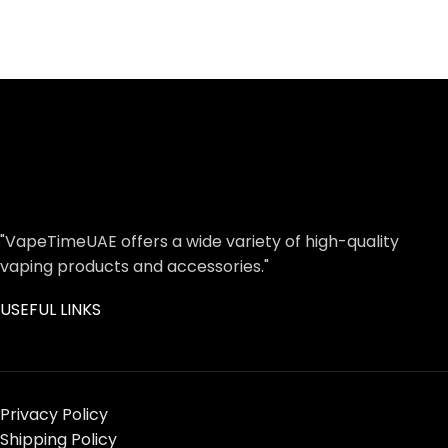
"VapeTimeUAE offers a wide variety of high-quality
vaping products and accessories."
USEFUL LINKS
Privacy Policy
Shipping Policy