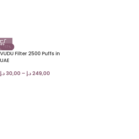
-17%
VUDU Filter 2500 Puffs in
UAE
د.إ
30,00
–
د.إ
249,00