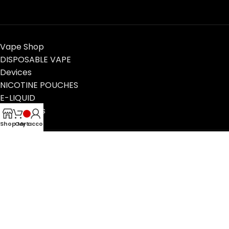
Vape Shop
DISPOSABLE VAPE
Devices
NICOTINE POUCHES
E-LIQUID
Contact Us
Blog
Shop
Cart
My account
VapeTimeUAE, Dubai, UAE