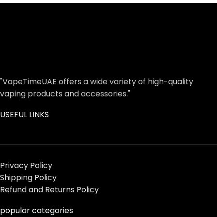
"VapeTimeUAE offers a wide variety of high-quality
vaping products and accessories."
USEFUL LINKS
Privacy Policy
Shipping Policy
Refund and Returns Policy
popular categories