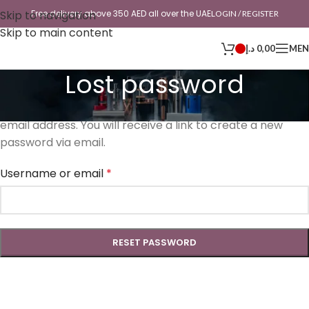
Skip to navigation
Free delivery above 350 AED all over the UAE
LOGIN / REGISTER
Skip to main content
د.إ
0,00
ME
Lost password
Lost your password? Please enter your username or
email address. You will receive a link to create a new
password via email.
Username or email
*
RESET PASSWORD