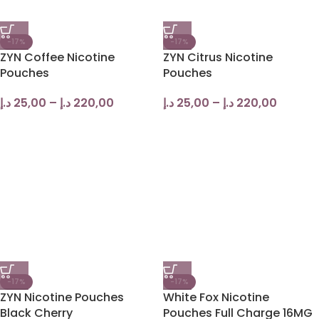
-17%
-17%
ZYN Coffee Nicotine
ZYN Citrus Nicotine
Pouches
Pouches
د.إ
25,00
–
د.إ
220,00
د.إ
25,00
–
د.إ
220,00
-17%
-17%
ZYN Nicotine Pouches
White Fox Nicotine
Black Cherry
Pouches Full Charge 16MG