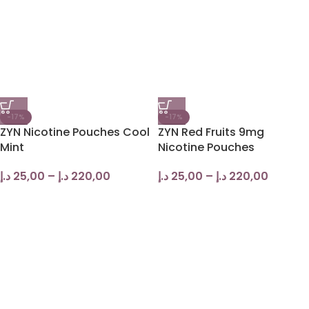
-17%
-17%
ZYN Nicotine Pouches Cool
ZYN Red Fruits 9mg
Mint
Nicotine Pouches
د.إ
25,00
–
د.إ
220,00
د.إ
25,00
–
د.إ
220,00