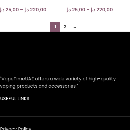
د.إ
25,00
–
د.إ
220,00
د.إ
25,00
–
د.إ
220,00
1
2
→
"VapeTimeUAE offers a wide variety of high-quality
vaping products and accessories."
USEFUL LINKS
Privacy Policy