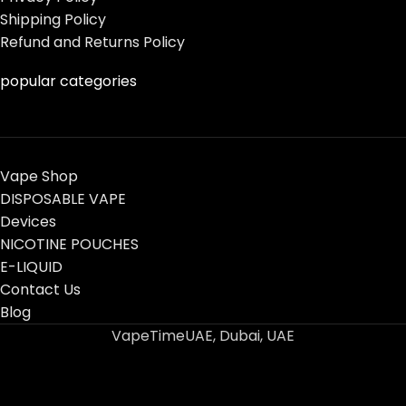
Shipping Policy
Refund and Returns Policy
popular categories
Vape Shop
DISPOSABLE VAPE
Devices
NICOTINE POUCHES
E-LIQUID
Contact Us
Blog
VapeTimeUAE, Dubai, UAE