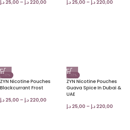
د.إ
25,00
–
د.إ
220,00
د.إ
25,00
–
د.إ
220,00
-17%
-17%
ZYN Nicotine Pouches
ZYN Nicotine Pouches
Blackcurrant Frost
Guava Spice In Dubai &
UAE
د.إ
25,00
–
د.إ
220,00
د.إ
25,00
–
د.إ
220,00