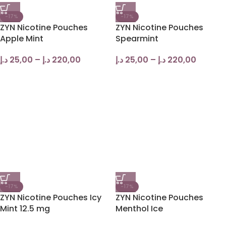
-17%
-17%
ZYN Nicotine Pouches
ZYN Nicotine Pouches
Apple Mint
Spearmint
د.إ
25,00
–
د.إ
220,00
د.إ
25,00
–
د.إ
220,00
-17%
-17%
ZYN Nicotine Pouches Icy
ZYN Nicotine Pouches
Mint 12.5 mg
Menthol Ice