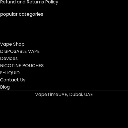
Refund and Returns Policy
popular categories
Vape Shop
DISPOSABLE VAPE
Devices
NICOTINE POUCHES
E-LIQUID
Contact Us
Blog
VapeTimeUAE, Dubai, UAE