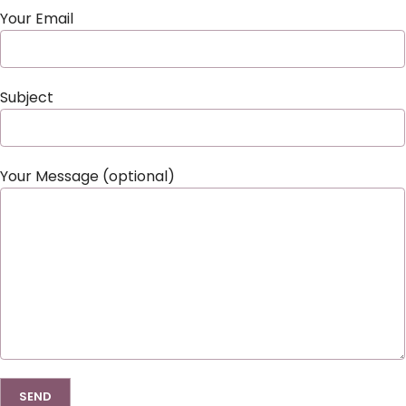
Your Email
Subject
Your Message (optional)