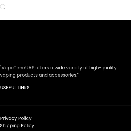
"VapeTimeUAE offers a wide variety of high-quality
vaping products and accessories."
USEFUL LINKS
Privacy Policy
Shipping Policy