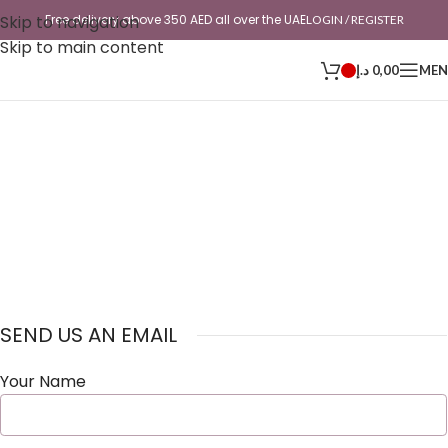
Skip to navigation
Free delivery above 350 AED all over the UAE
LOGIN / REGISTER
Skip to main content
د.إ
0,00
ME
SEND US AN EMAIL
Your Name