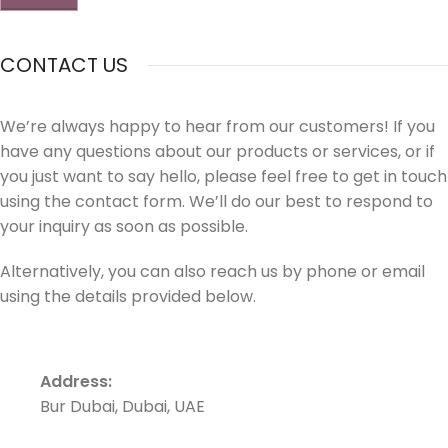
CONTACT US
We’re always happy to hear from our customers! If you
have any questions about our products or services, or if
you just want to say hello, please feel free to get in touch
using the contact form. We’ll do our best to respond to
your inquiry as soon as possible.
Alternatively, you can also reach us by phone or email
using the details provided below.
Address:
Bur Dubai, Dubai, UAE