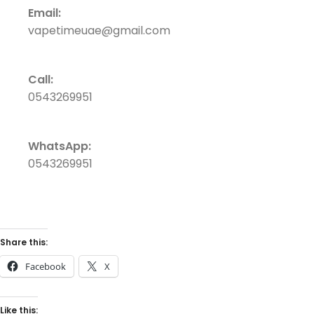
Email:
vapetimeuae@gmail.com
Call:
0543269951
WhatsApp:
0543269951
Share this:
Facebook
X
Like this: