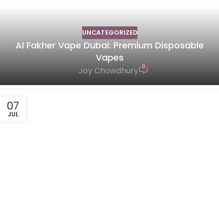
UNCATEGORIZED
Al Fakher Vape Dubai: Premium Disposable
Vapes
0
Joy Chowdhury
07
JUL