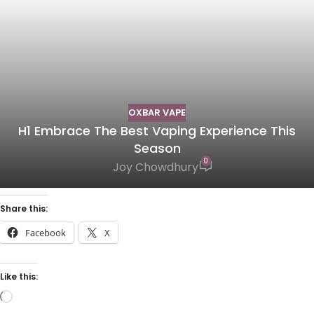
OXBAR VAPE
H1 Embrace The Best Vaping Experience This
Season
0
Joy Chowdhury
Share this:
Facebook
X
Like this: