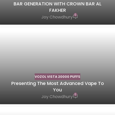
BAR GENERATION WITH CROWN BAR AL
FAKHER
0
Joy Chowdhury
VOZOL VISTA 20000 PUFFS
Presenting The Most Advanced Vape To
You
0
Joy Chowdhury