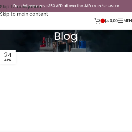
Skip to navigation
Free delivery above 350 AED all over the UAE
LOGIN / REGISTER
Skip to main content
د.إ
0,00
ME
Blog
24
APR