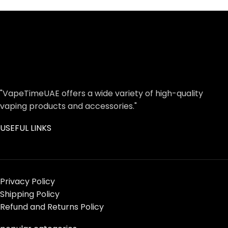
"VapeTimeUAE offers a wide variety of high-quality
vaping products and accessories."
USEFUL LINKS
Privacy Policy
Shipping Policy
Refund and Returns Policy