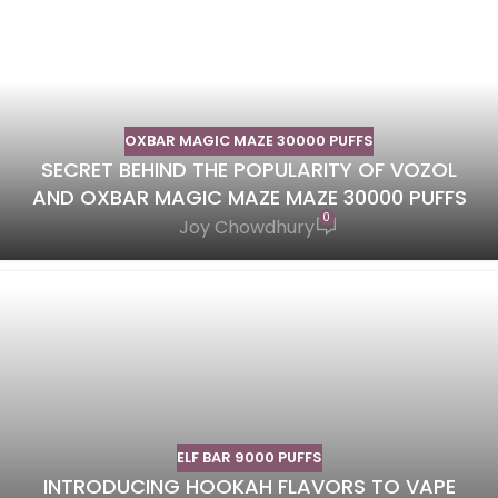
OXBAR MAGIC MAZE 30000 PUFFS
SECRET BEHIND THE POPULARITY OF VOZOL
AND OXBAR MAGIC MAZE MAZE 30000 PUFFS
0
Joy Chowdhury
ELF BAR 9000 PUFFS
INTRODUCING HOOKAH FLAVORS TO VAPE