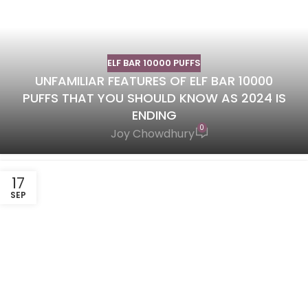
ELF BAR 10000 PUFFS
UNFAMILIAR FEATURES OF ELF BAR 10000
PUFFS THAT YOU SHOULD KNOW AS 2024 IS
ENDING
0
Joy Chowdhury
17
SEP