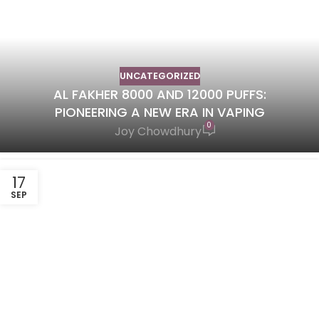
UNCATEGORIZED
AL FAKHER 8000 AND 12000 PUFFS:
PIONEERING A NEW ERA IN VAPING
0
Joy Chowdhury
17
SEP