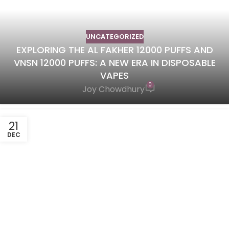
UNCATEGORIZED
EXPLORING THE AL FAKHER 12000 PUFFS AND
VNSN 12000 PUFFS: A NEW ERA IN DISPOSABLE
VAPES
0
Joy Chowdhury
21
DEC