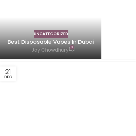
UNCATEGORIZED
Best Disposable Vapes In Dubai
0
Joy Chowdhury
21
DEC