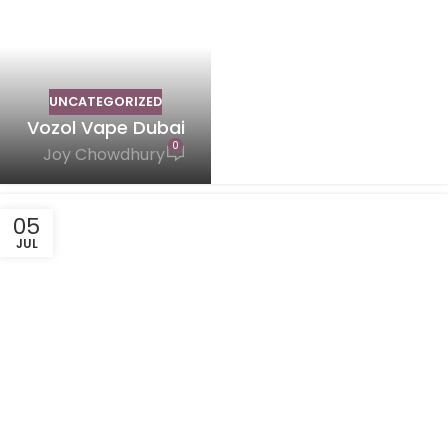
UNCATEGORIZED
Vozol Vape Dubai
0
Joy Chowdhury
05
JUL