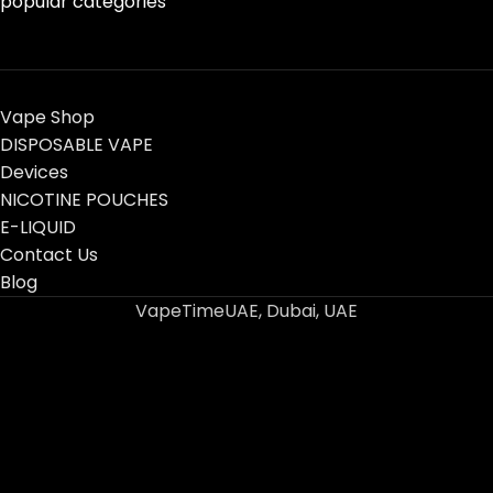
popular categories
Vape Shop
DISPOSABLE VAPE
Devices
NICOTINE POUCHES
E-LIQUID
Contact Us
Blog
VapeTimeUAE, Dubai, UAE