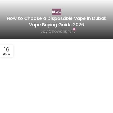
BLOG
How to Choose a Disposable Vape in Dubai:
Vape Buying Guide 2026
0
Joy Chowdhury
16
AUG