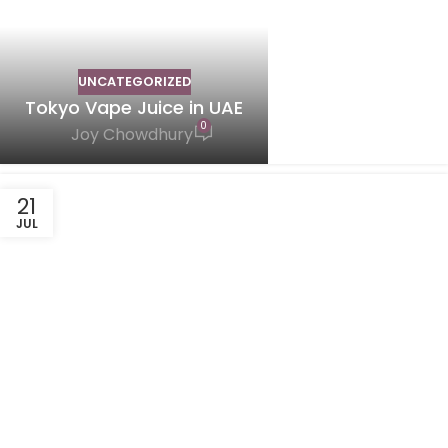
UNCATEGORIZED
Tokyo Vape Juice in UAE
0
Joy Chowdhury
21
JUL