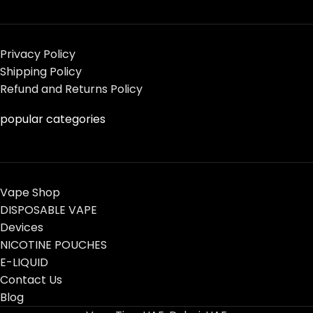
Privacy Policy
Shipping Policy
Refund and Returns Policy
popular categories
Vape Shop
DISPOSABLE VAPE
Devices
NICOTINE POUCHES
E-LIQUID
Contact Us
Blog