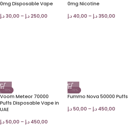
0mg Disposable Vape
0mg Nicotine
د.إ
30,00
–
د.إ
250,00
د.إ
40,00
–
د.إ
350,00
-10%
-10%
Voom Meteor 70000
Fummo Nova 50000 Puffs
Puffs Disposable Vape in
د.إ
50,00
–
د.إ
450,00
UAE
د.إ
50,00
–
د.إ
450,00