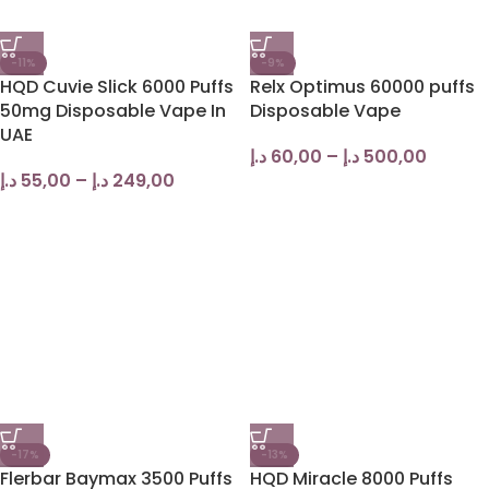
-11%
-9%
HQD Cuvie Slick 6000 Puffs
Relx Optimus 60000 puffs
50mg Disposable Vape In
Disposable Vape
UAE
د.إ
60,00
–
د.إ
500,00
د.إ
55,00
–
د.إ
249,00
-17%
-13%
Flerbar Baymax 3500 Puffs
HQD Miracle 8000 Puffs