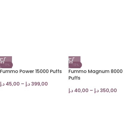
-11%
-13%
Fummo Power 15000 Puffs
Fummo Magnum 8000
Puffs
د.إ
45,00
–
د.إ
399,00
د.إ
40,00
–
د.إ
350,00