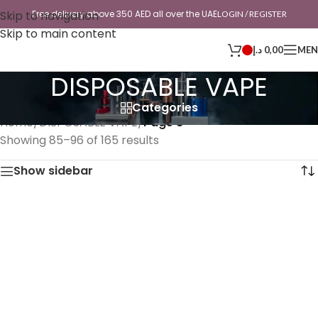
Skip to navigation
Free delivery above 350 AED all over the UAE
LOGIN / REGISTER
Skip to main content
د.إ
0,00
ME
DISPOSABLE VAPE
Categories
Home
/
DISPOSABLE VAPE
/
Page 8
Showing 85–96 of 165 results
Show sidebar