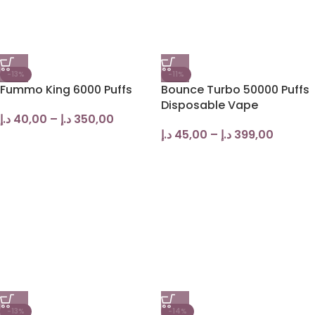
-13%
-11%
Fummo King 6000 Puffs
Bounce Turbo 50000 Puffs
Disposable Vape
د.إ
40,00
–
د.إ
350,00
د.إ
45,00
–
د.إ
399,00
-13%
-14%