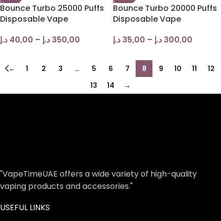
Bounce Turbo 25000 Puffs
Bounce Turbo 20000 Puffs
Disposable Vape
Disposable Vape
د.إ
40,00
–
د.إ
350,00
د.إ
35,00
–
د.إ
300,00
←
1
2
3
…
5
6
7
8
9
10
11
12
13
14
→
"VapeTimeUAE offers a wide variety of high-quality
vaping products and accessories."
USEFUL LINKS