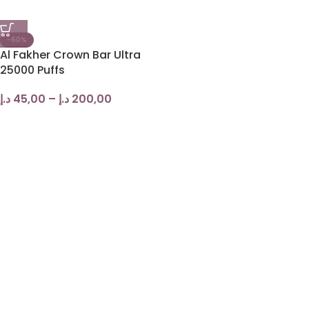
-60%
Al Fakher Crown Bar Ultra
25000 Puffs
د.إ
45,00
–
د.إ
200,00