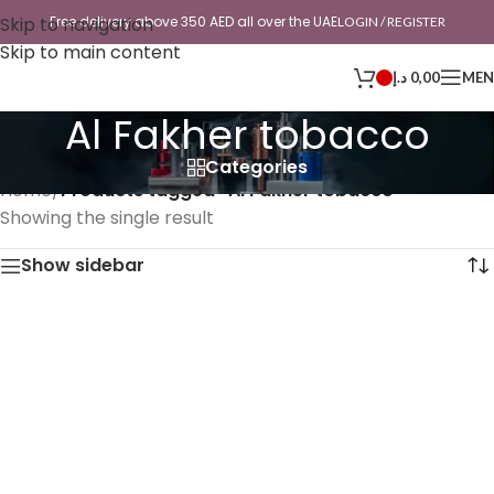
Skip to navigation
Free delivery above 350 AED all over the UAE
LOGIN / REGISTER
Skip to main content
د.إ
0,00
ME
Al Fakher tobacco
Categories
Home
/
Products tagged “Al Fakher tobacco”
Showing the single result
Show sidebar