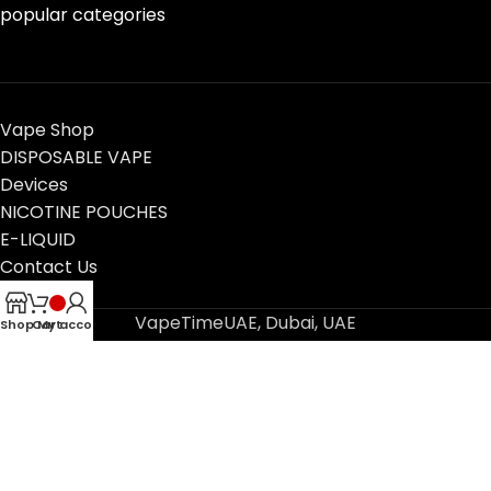
popular categories
Vape Shop
DISPOSABLE VAPE
Devices
NICOTINE POUCHES
E-LIQUID
Contact Us
Blog
VapeTimeUAE, Dubai, UAE
Shop
Cart
My account