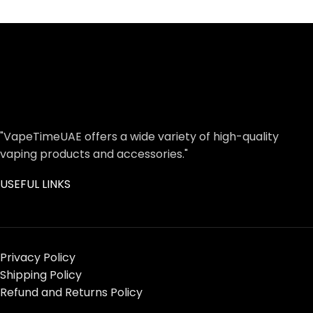
"VapeTimeUAE offers a wide variety of high-quality
vaping products and accessories."
USEFUL LINKS
Privacy Policy
Shipping Policy
Refund and Returns Policy