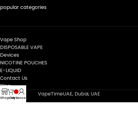
popular categories
Vape Shop
DISPOSABLE VAPE
Devices
NICOTINE POUCHES
E-LIQUID
Contact Us
Blog
VapeTimeUAE, Dubai, UAE
Shop
Cart
My account