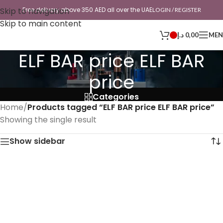
Skip to navigation
Free delivery above 350 AED all over the UAE
LOGIN / REGISTER
Skip to main content
د.إ
0,00
ME
ELF BAR price ELF BAR
price
Categories
Home
/
Products tagged “ELF BAR price ELF BAR price”
Showing the single result
Show sidebar