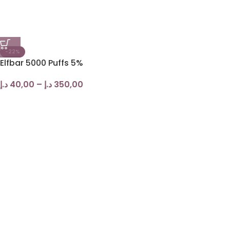
-22%
Elfbar 5000 Puffs 5%
د.إ
40,00
–
د.إ
350,00