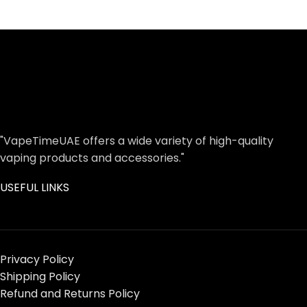
"VapeTimeUAE offers a wide variety of high-quality
vaping products and accessories."
USEFUL LINKS
Privacy Policy
Shipping Policy
Refund and Returns Policy