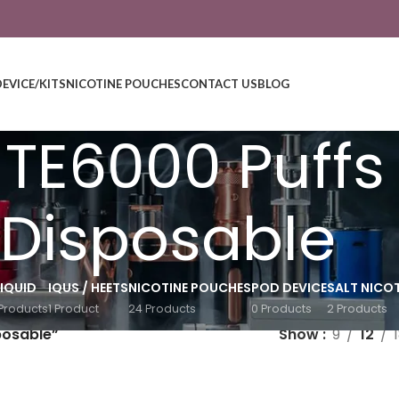
DEVICE/KITS
NICOTINE POUCHES
CONTACT US
BLOG
r TE6000 Puffs
Disposable
LIQUID
IQUS / HEETS
NICOTINE POUCHES
POD DEVICE
SALT NICOT
Products
1 Product
24 Products
0 Products
2 Products
posable”
Show
9
12