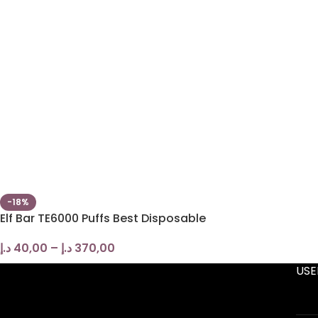
-18%
Elf Bar TE6000 Puffs Best Disposable
د.إ
40,00
–
د.إ
370,00
USE