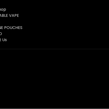
hop
ABLE VAPE
s
NE POUCHES
D
t Us