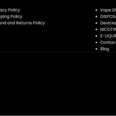
vacy Policy
Vape S
pping Policy
DISPOS
und and Returns Policy
Device
NICOTI
E-LIQUI
Contac
Blog