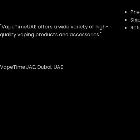
Pri
Shi
"VapeTimeUAE offers a wide variety of high-
Ref
quality vaping products and accessories."
VapeTimeUAE, Dubai, UAE