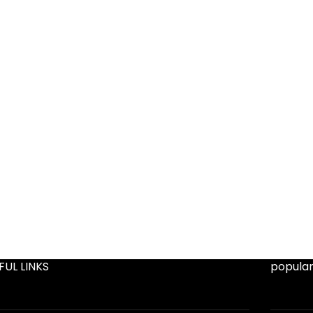
FUL LINKS
popular