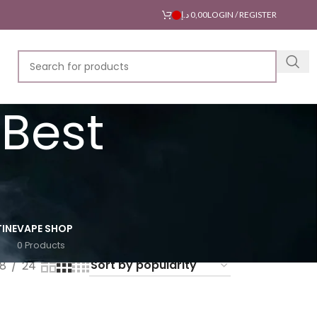
د.إ
0,00
LOGIN / REGISTER
 Best
INE
VAPE SHOP
0 Products
18
24