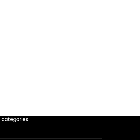
 categories