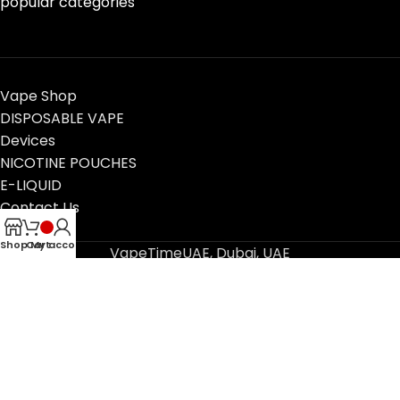
popular categories
Vape Shop
DISPOSABLE VAPE
Devices
NICOTINE POUCHES
E-LIQUID
Contact Us
Blog
Shop
Cart
My account
VapeTimeUAE, Dubai, UAE