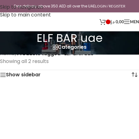
Skip to navigation
Free delivery above 350 AED all over the UAE
LOGIN / REGISTER
Skip to main content
د.إ
0,00
ME
ELF BAR uae
Categories
Home
/
Products tagged “ELF BAR uae”
Showing all 2 results
Show sidebar