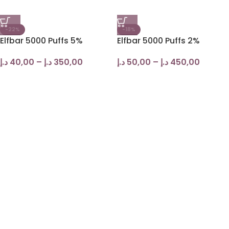
-22%
-18%
Elfbar 5000 Puffs 5%
Elfbar 5000 Puffs 2%
د.إ
40,00
–
د.إ
350,00
د.إ
50,00
–
د.إ
450,00