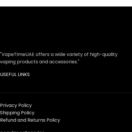
"VapeTimeUAE offers a wide variety of high-quality
vaping products and accessories."
USEFUL LINKS
Privacy Policy
Shipping Policy
Refund and Returns Policy