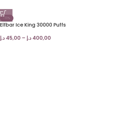
-11%
Elfbar Ice King 30000 Puffs
د.إ
45,00
–
د.إ
400,00