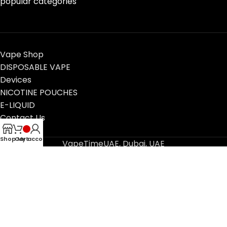
popular categories
Vape Shop
DISPOSABLE VAPE
Devices
NICOTINE POUCHES
E-LIQUID
Contact Us
Blog
Shop
Cart
My account
VapeTimeUAE, Dubai, UAE