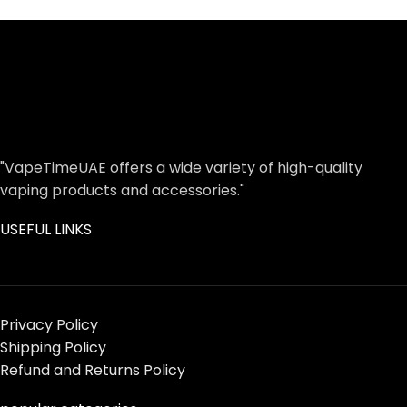
"VapeTimeUAE offers a wide variety of high-quality
vaping products and accessories."
USEFUL LINKS
Privacy Policy
Shipping Policy
Refund and Returns Policy