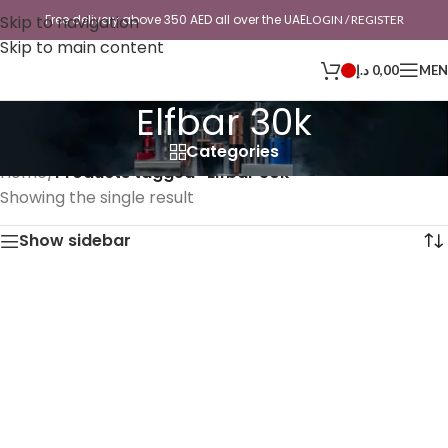
Skip to navigation
Free delivery above 350 AED all over the UAE
LOGIN / REGISTER
Skip to main content
د.إ
0,00
ME
Elfbar 30k
Categories
Home
/
Products tagged “Elfbar 30k”
Showing the single result
Show sidebar