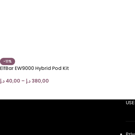
-11%
ElfBar EW9000 Hybrid Pod Kit
د.إ
40,00
–
د.إ
380,00
USE
Pri