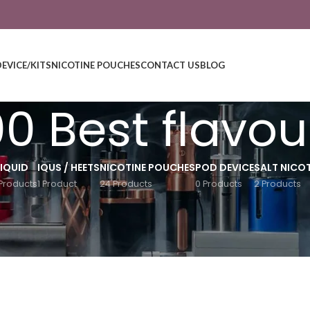
DEVICE/KITS
NICOTINE POUCHES
CONTACT US
BLOG
00 Best flavou
LIQUID
IQUS / HEETS
NICOTINE POUCHES
POD DEVICE
SALT NICOT
Products
1 Product
24 Products
0 Products
2 Products
ew”
Show
9
12