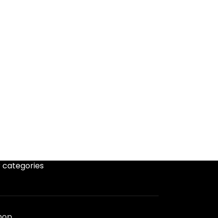
 categories
hop