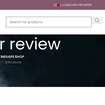
د.إ
0,00
LOGIN / REGISTER
r review
INE
VAPE SHOP
0 Products
18
24