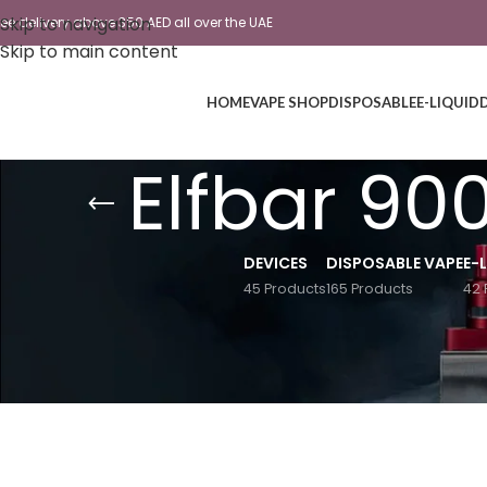
Skip to navigation
ree delivery above 350 AED all over the UAE
Skip to main content
HOME
VAPE SHOP
DISPOSABLE
E-LIQUID
Elfbar 90
DEVICES
DISPOSABLE VAPE
E-
45 Products
165 Products
42 
Home
/
Products tagged “Elfbar 9000 Best flavour revi