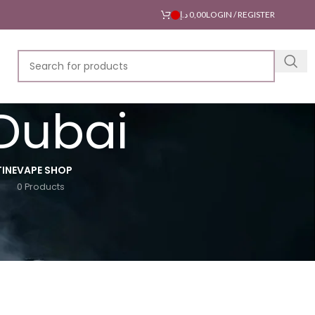
د.إ
0,00
LOGIN / REGISTER
 Dubai
INE
VAPE SHOP
0 Products
18
24