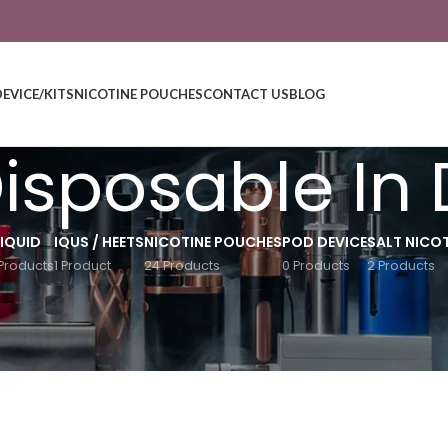
DEVICE/KITS
NICOTINE POUCHES
CONTACT US
BLOG
Disposable In
LIQUID
IQUS / HEETS
NICOTINE POUCHES
POD DEVICE
SALT NICOT
Products
1 Product
24 Products
0 Products
2 Products
Show
9
12