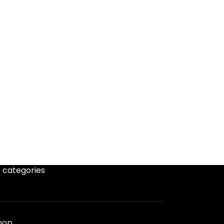
 categories
hop