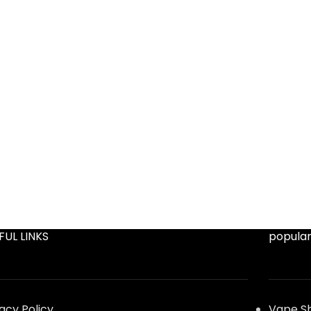
FUL LINKS
popular
vacy Policy
Vape S