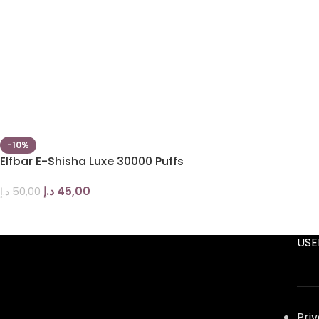
-10%
Elfbar E-Shisha Luxe 30000 Puffs
د.إ
45,00
د.إ
50,00
USE
Pri