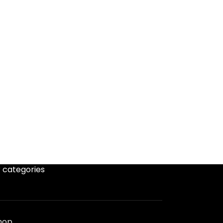
 categories
hop