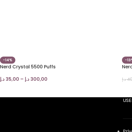
-14%
-13
Nerd Crystal 5500 Puffs
Nerd
د.إ
35,00
–
د.إ
300,00
د.إ
40
USE
Pri