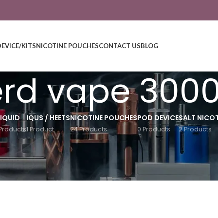
DEVICE/KITS
NICOTINE POUCHES
CONTACT US
BLOG
rd vape 300
LIQUID
IQUS / HEETS
NICOTINE POUCHES
POD DEVICE
SALT NICOT
Products
1 Product
24 Products
0 Products
2 Products
Show
9
12