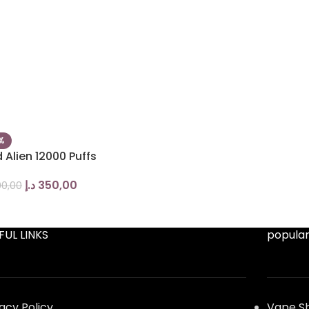
%
 Alien 12000 Puffs
د.إ
350,00
0,00
FUL LINKS
popular
vacy Policy
Vape S