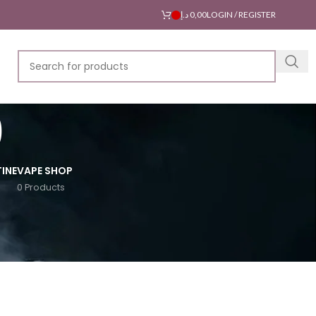
د.إ
0,00
LOGIN / REGISTER
0
INE
VAPE SHOP
0 Products
18
24