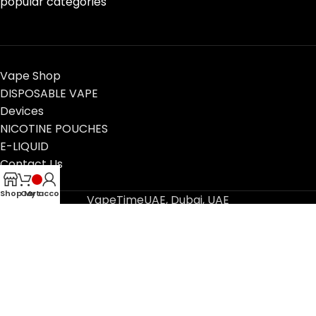
popular categories
Vape Shop
DISPOSABLE VAPE
Devices
NICOTINE POUCHES
E-LIQUID
Contact Us
Blog
Shop
Cart
My account
VapeTimeUAE, Dubai, UAE