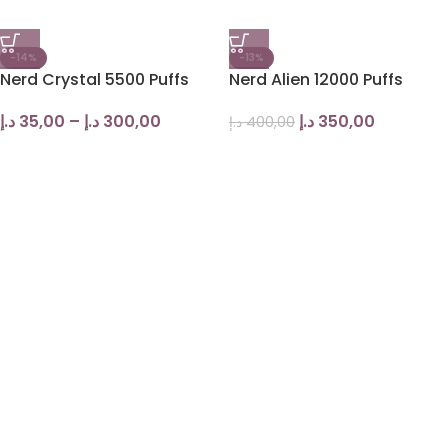
-14%
-13%
Nerd Crystal 5500 Puffs
Nerd Alien 12000 Puffs
د.إ
35,00
–
د.إ
300,00
د.إ
350,00
د.إ
400,00