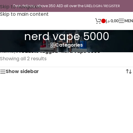
Skip to navigation
Free delivery above 350 AED all over the UAE
LOGIN / REGISTER
Skip to main content
د.إ
0,00
ME
nerd vape 5000
Categories
Home
/
Products tagged “nerd vape 5000”
Showing all 2 results
Show sidebar