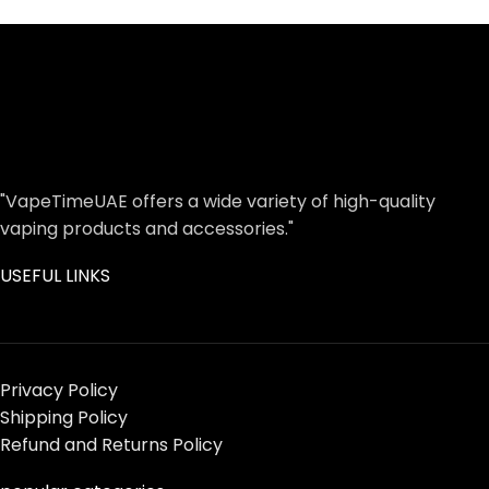
"VapeTimeUAE offers a wide variety of high-quality
vaping products and accessories."
USEFUL LINKS
Privacy Policy
Shipping Policy
Refund and Returns Policy