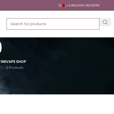
د.إ
0,00
LOGIN / REGISTER
0
INE
VAPE SHOP
0 Products
18
24