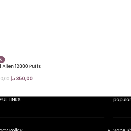
%
 Alien 12000 Puffs
د.إ
350,00
0,00
FUL LINKS
popular
vacy Policy
Vape S