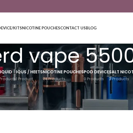
DEVICE/KITS
NICOTINE POUCHES
CONTACT US
BLOG
rd vape 550
LIQUID
IQUS / HEETS
NICOTINE POUCHES
POD DEVICE
SALT NICOT
Products
1 Product
24 Products
0 Products
2 Products
Show
9
12