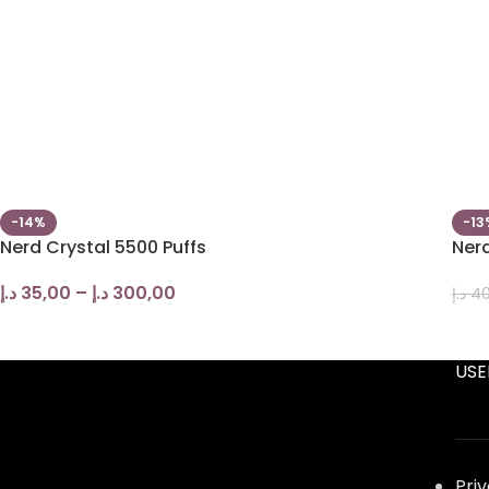
-14%
-13
Nerd Crystal 5500 Puffs
Nerd
د.إ
35,00
–
د.إ
300,00
د.إ
40
USE
Pri