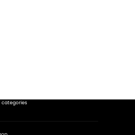
 categories
hop