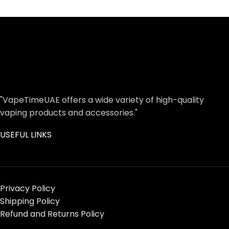
"VapeTimeUAE offers a wide variety of high-quality
vaping products and accessories."
USEFUL LINKS
Privacy Policy
Shipping Policy
Refund and Returns Policy