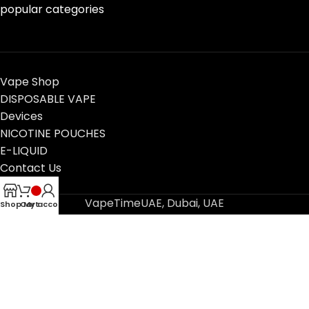
popular categories
Vape Shop
DISPOSABLE VAPE
Devices
NICOTINE POUCHES
E-LIQUID
Contact Us
Blog
VapeTimeUAE, Dubai, UAE
Shop
Cart
My account