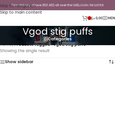
Skip to navigation
Free delivery above 350 AED all over the UAE
LOGIN / REGISTER
Skip to main content
د.إ
0,00
ME
Vgod stig puffs
Categories
Home
/
Products tagged “Vgod stig puffs”
Showing the single result
Show sidebar