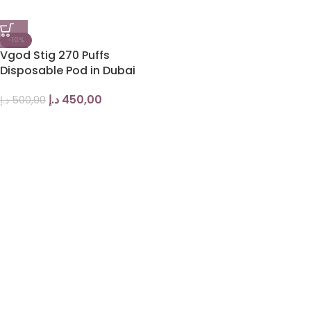
-10%
Vgod Stig 270 Puffs
Disposable Pod in Dubai
د.إ
450,00
د.إ
500,00