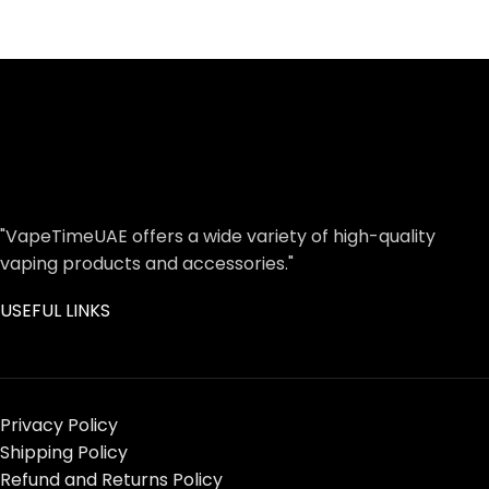
"VapeTimeUAE offers a wide variety of high-quality
vaping products and accessories."
USEFUL LINKS
Privacy Policy
Shipping Policy
Refund and Returns Policy