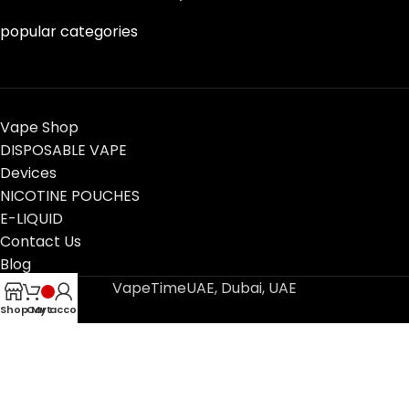
popular categories
Vape Shop
DISPOSABLE VAPE
Devices
NICOTINE POUCHES
E-LIQUID
Contact Us
Blog
VapeTimeUAE, Dubai, UAE
Shop
Cart
My account