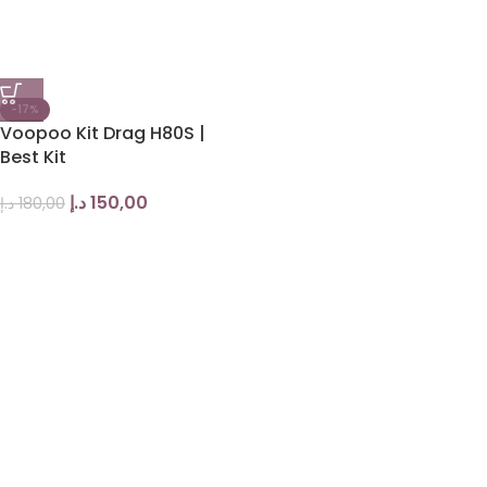
-17%
Voopoo Kit Drag H80S |
Best Kit
د.إ
150,00
د.إ
180,00