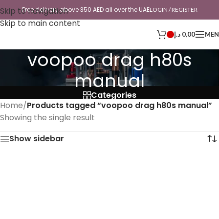
Skip to navigation
Free delivery above 350 AED all over the UAE
LOGIN / REGISTER
Skip to main content
د.إ
0,00
ME
voopoo drag h80s
manual
Categories
Home
/
Products tagged “voopoo drag h80s manual”
Showing the single result
Show sidebar