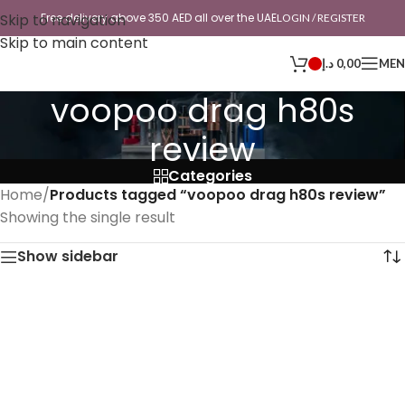
Skip to navigation
Free delivery above 350 AED all over the UAE
LOGIN / REGISTER
Skip to main content
د.إ
0,00
ME
voopoo drag h80s
review
Categories
Home
/
Products tagged “voopoo drag h80s review”
Showing the single result
Show sidebar