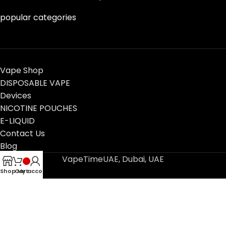
popular categories
Vape Shop
DISPOSABLE VAPE
Devices
NICOTINE POUCHES
E-LIQUID
Contact Us
Blog
VapeTimeUAE, Dubai, UAE
Shop
Cart
My account