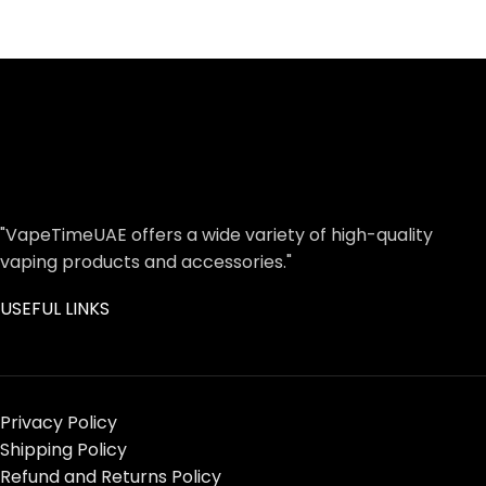
"VapeTimeUAE offers a wide variety of high-quality
vaping products and accessories."
USEFUL LINKS
Privacy Policy
Shipping Policy
Refund and Returns Policy