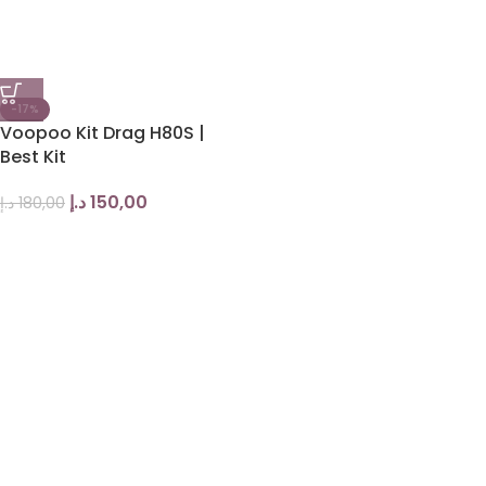
-17%
Voopoo Kit Drag H80S |
Best Kit
د.إ
150,00
د.إ
180,00