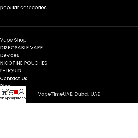
popular categories
Vape Shop
DISPOSABLE VAPE
Devices
NICOTINE POUCHES
E-LIQUID
Contact Us
Blog
VapeTimeUAE, Dubai, UAE
Shop
Cart
My account