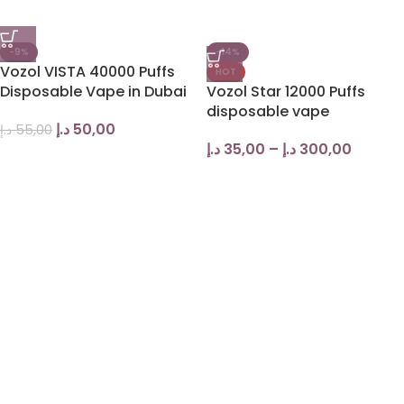
-9%
-14%
Vozol VISTA 40000 Puffs
HOT
Disposable Vape in Dubai
Vozol Star 12000 Puffs
disposable vape
د.إ
50,00
د.إ
55,00
د.إ
35,00
–
د.إ
300,00