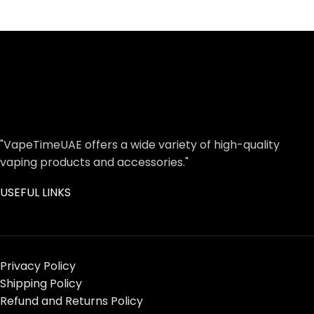
"VapeTimeUAE offers a wide variety of high-quality
vaping products and accessories."
USEFUL LINKS
Privacy Policy
Shipping Policy
Refund and Returns Policy