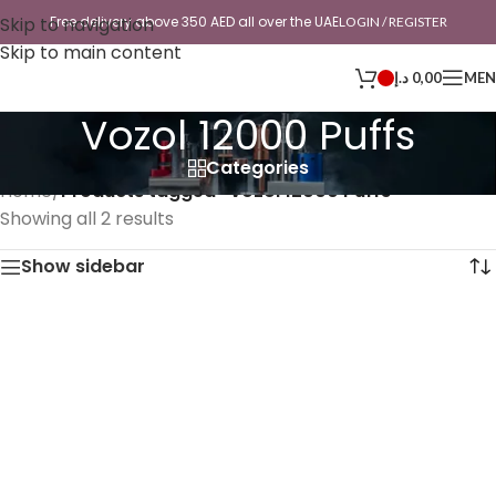
Skip to navigation
Free delivery above 350 AED all over the UAE
LOGIN / REGISTER
Skip to main content
د.إ
0,00
ME
Vozol 12000 Puffs
Categories
Home
/
Products tagged “Vozol 12000 Puffs”
Showing all 2 results
Show sidebar