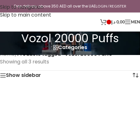
Skip to navigation
Free delivery above 350 AED all over the UAE
LOGIN / REGISTER
Skip to main content
د.إ
0,00
ME
Vozol 20000 Puffs
Categories
Home
/
Products tagged “Vozol 20000 Puffs”
Showing all 3 results
Show sidebar