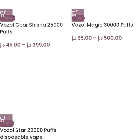
-20%
-9%
Vozol Gear Shisha 25000
Vozol Magic 30000 Puffs
Puffs
د.إ
55,00
–
د.إ
500,00
د.إ
45,00
–
د.إ
399,00
-13%
Vozol Star 20000 Puffs
disposable vape