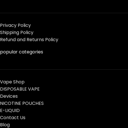
Privacy Policy
Shipping Policy
Refund and Returns Policy
popular categories
Vape Shop
DISPOSABLE VAPE
Devices
NICOTINE POUCHES
E-LIQUID
Contact Us
Blog