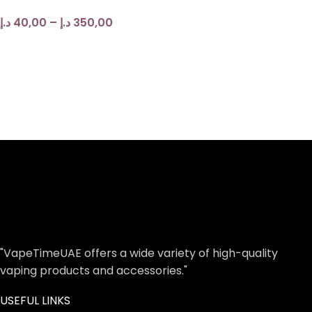
د.إ
40,00
–
د.إ
350,00
"VapeTimeUAE offers a wide variety of high-quality
vaping products and accessories."
USEFUL LINKS