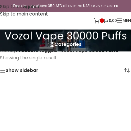
Skip to navigation
Free delivery above 350 AED all over the UAE
LOGIN / REGISTER
Skip to main content
د.إ
0,00
ME
Vozol Vape 30000 Puffs
Categories
Home
/
Products tagged “Vozol Vape 30000 Puffs”
Showing the single result
Show sidebar