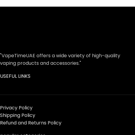
"VapeTimeUAE offers a wide variety of high-quality
vaping products and accessories."
USEFUL LINKS
Privacy Policy
Shipping Policy
Refund and Returns Policy