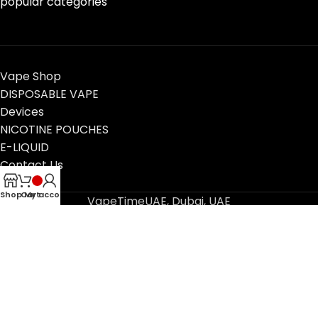
popular categories
Vape Shop
DISPOSABLE VAPE
Devices
NICOTINE POUCHES
E-LIQUID
Contact Us
Blog
Shop
Cart
My account
VapeTimeUAE, Dubai, UAE