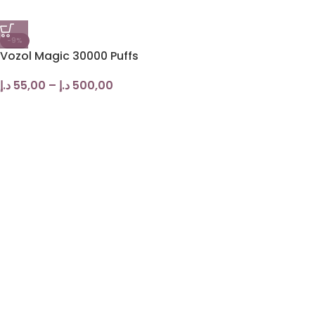
-9%
Vozol Magic 30000 Puffs
د.إ
55,00
–
د.إ
500,00