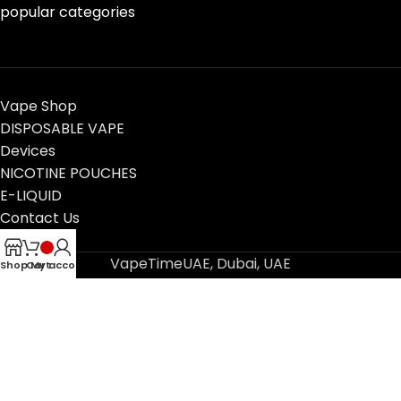
popular categories
Vape Shop
DISPOSABLE VAPE
Devices
NICOTINE POUCHES
E-LIQUID
Contact Us
Blog
VapeTimeUAE, Dubai, UAE
Shop
Cart
My account