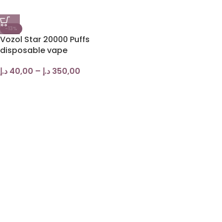
-13%
Vozol Star 20000 Puffs
disposable vape
د.إ
40,00
–
د.إ
350,00