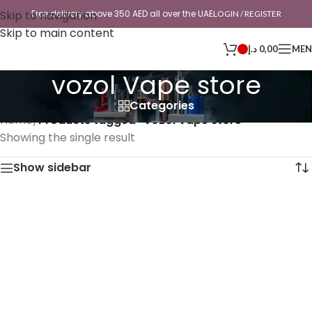
Skip to navigation
Free delivery above 350 AED all over the UAE
LOGIN / REGISTER
Skip to main content
د.إ
0,00
ME
vozol Vape store
Categories
Home
/
Products tagged “vozol Vape store”
Showing the single result
Show sidebar