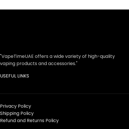
"VapeTimeUAE offers a wide variety of high-quality
vaping products and accessories."
USEFUL LINKS
Privacy Policy
Shipping Policy
Refund and Returns Policy