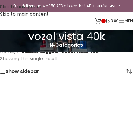
Skip to navigation
Free delivery above 350 AED all over the UAE
LOGIN / REGISTER
Skip to main content
د.إ
0,00
ME
vozol vista 40k
Categories
Home
/
Products tagged “vozol vista 40k”
Showing the single result
Show sidebar