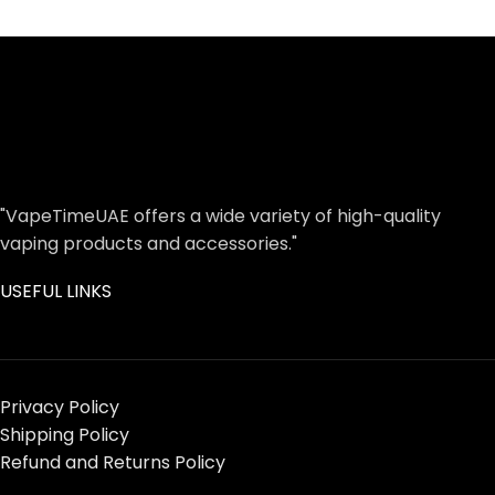
"VapeTimeUAE offers a wide variety of high-quality
vaping products and accessories."
USEFUL LINKS
Privacy Policy
Shipping Policy
Refund and Returns Policy