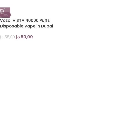
-9%
Vozol VISTA 40000 Puffs
Disposable Vape in Dubai
د.إ
50,00
د.إ
55,00