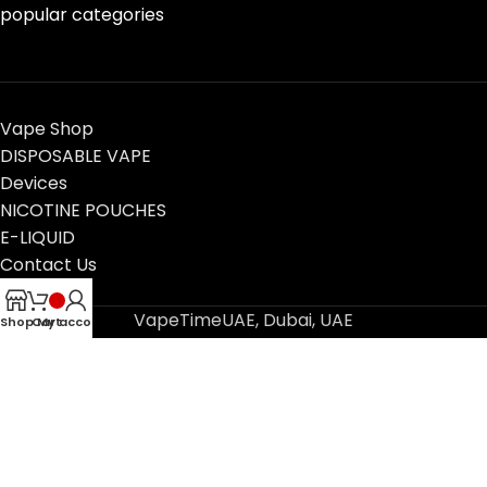
popular categories
Vape Shop
DISPOSABLE VAPE
Devices
NICOTINE POUCHES
E-LIQUID
Contact Us
Blog
VapeTimeUAE, Dubai, UAE
Shop
Cart
My account