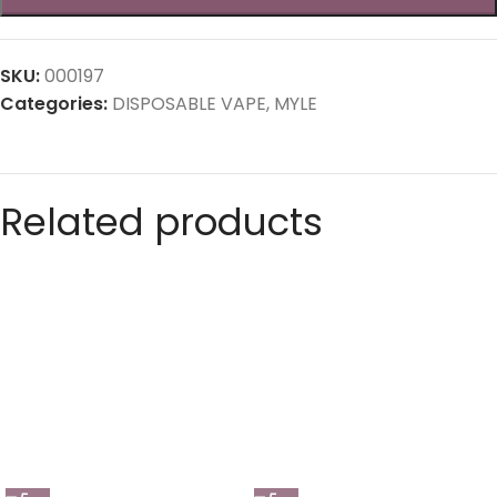
SKU:
000197
Categories:
DISPOSABLE VAPE
,
MYLE
Related products