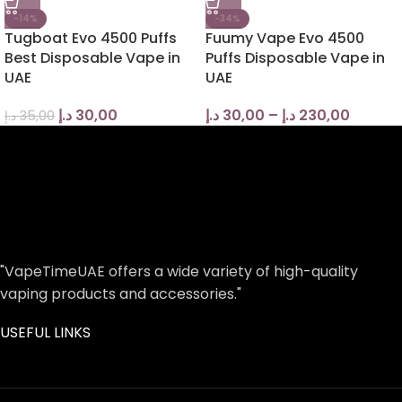
-14%
-34%
Tugboat Evo 4500 Puffs
Fuumy Vape Evo 4500
Best Disposable Vape in
Puffs Disposable Vape in
UAE
UAE
د.إ
30,00
د.إ
30,00
–
د.إ
230,00
د.إ
35,00
"VapeTimeUAE offers a wide variety of high-quality
vaping products and accessories."
USEFUL LINKS