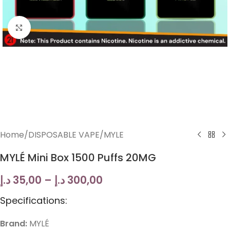
Click to enlarge
Home
/
DISPOSABLE VAPE
/
MYLE
MYLÉ Mini Box 1500 Puffs 20MG
د.إ
35,00
–
د.إ
300,00
Specifications:
Brand:
MYLÉ