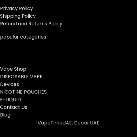
Privacy Policy
Shipping Policy
Refund and Returns Policy
popular categories
Vape Shop
DISPOSABLE VAPE
Devices
NICOTINE POUCHES
E-LIQUID
Contact Us
Blog
VapeTimeUAE, Dubai, UAE