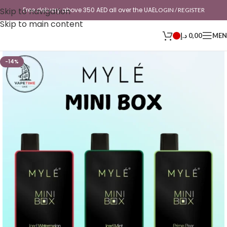
Skip to navigation
Free delivery above 350 AED all over the UAE
LOGIN / REGISTER
Skip to main content
د.إ
0,00
ME
-14%