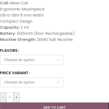
Coil:
Mesh Coil
Ergonomic Mouthpiece
Ultra-Slim 8 mm Width
Compact Design
Capacity:
2 ml
Battery
: 500mAh (Non-Rechargeable)
Nicotine Strength:
20MG Salt Nicotine
FLAVORS
PRICE VARIANT
-
+
ADD TO CART