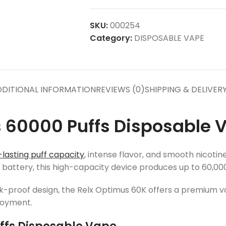
SKU:
000254
Category:
DISPOSABLE VAPE
DITIONAL INFORMATION
REVIEWS (0)
SHIPPING & DELIVER
 60000 Puffs Disposable V
lasting puff capacity
, intense flavor, and smooth nicoti
ttery, this high-capacity device produces up to 60,000 
eak-proof design, the Relx Optimus 60K offers a premium v
joyment.