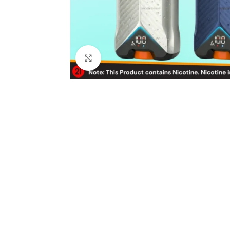
Click to enlarge