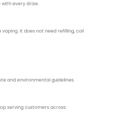
e with every draw.
ing. It does not need refilling, coil
waste and environmental guidelines.
hop serving customers across: