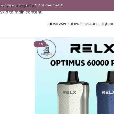
Skip to navigation
ree delivery above 350 AED all over the UAE
Skip to main content
HOME
VAPE SHOP
DISPOSABLE
E-LIQUID
-9%