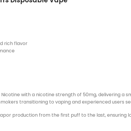
uffs Disposable Vape
d rich flavor
rmance
icotine with a nicotine strength of 50mg, delivering a sm
t smokers transitioning to vaping and experienced users se
apor production from the first puff to the last, ensuring l