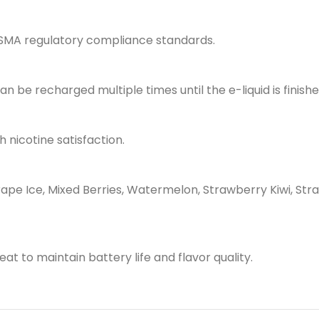
ESMA regulatory compliance standards.
 be recharged multiple times until the e-liquid is finishe
 nicotine satisfaction.
rape Ice, Mixed Berries, Watermelon, Strawberry Kiwi, St
at to maintain battery life and flavor quality.