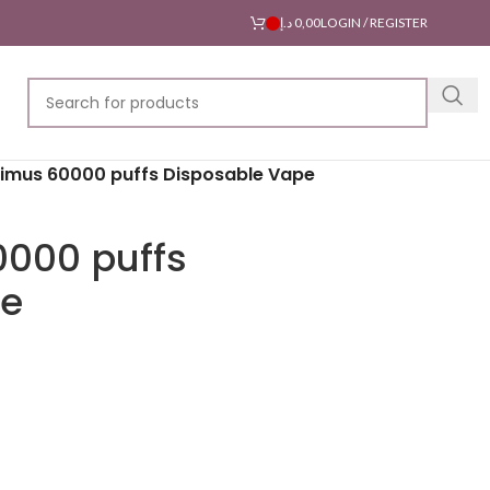
د.إ
0,00
LOGIN / REGISTER
timus 60000 puffs Disposable Vape
0000 puffs
pe