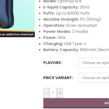
Model:
Optimus 60k
E-liquid Capacity:
30ml
Puffs:
Up to 60000 Puffs
Nicotine Strength:
5% (50mg)
Operation:
Draw-activated
Power Modes
: 2 modes
Power:
30w
Charging:
USB Type-c
Battery Capacity:
850mAh (Rech
FLAVORS
PRICE VARIANT
-
+
AD