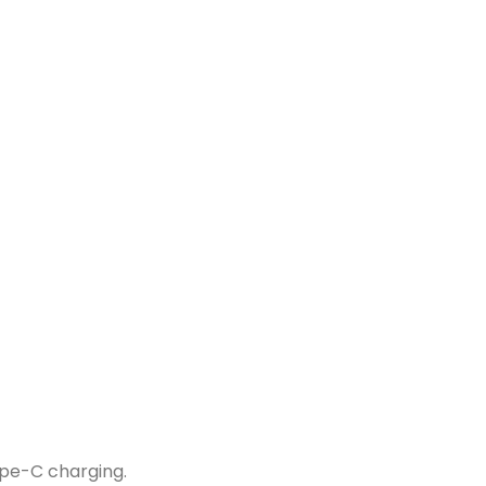
pe-C charging.