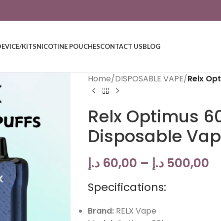
DEVICE/KITS
NICOTINE POUCHES
CONTACT US
BLOG
Home
/
DISPOSABLE VAPE
/
Relx Op
Relx Optimus 6
Disposable Va
د.إ
60,00
–
د.إ
500,00
Specifications:
Brand:
RELX Vape