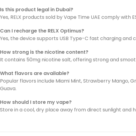
Is this product legal in Dubai?
Yes, RELX products sold by Vape Time UAE comply with 
Can I recharge the RELX Optimus?
Yes, the device supports USB Type-C fast charging and can
How strong is the nicotine content?
It contains 50mg nicotine salt, offering strong and smooth
What flavors are available?
Popular flavors include Miami Mint, Strawberry Mango, G
Guava.
How should I store my vape?
Store in a cool, dry place away from direct sunlight and he