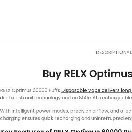
DESCRIPTION
AD
Buy RELX Optimus
RELX Optimus 60000 Puffs
Disposable Vape delivers long-
dual mesh coil technology and an 850mAh rechargeable ba
With intelligent power modes, precision airflow, and a l
charging ensures quick recharging and uninterrupted en