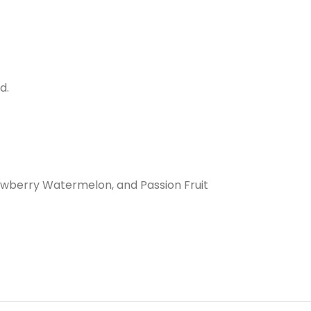
d.
rawberry Watermelon, and Passion Fruit