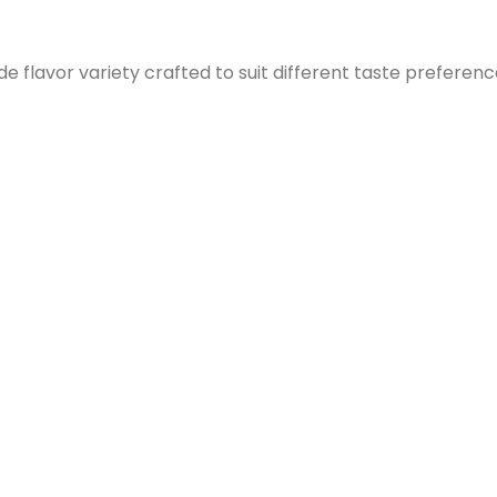
e flavor variety crafted to suit different taste preferenc