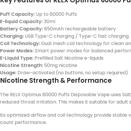
Key Features of RELX Optimus 60000 P
Puff Capacity:
Up to
60000 Puffs
E-liquid Capacity:
30ml
Battery Capacity:
850mAh rechargeable battery
Charging:
USB Type-C charging / Type-C fast charging
Coil Technology:
Dual mesh coil technology
for clean an
Power Modes:
Smart power modes for balanced perfo
E-Liquid Type:
Prefilled
Salt Nicotine e-liquids
Nicotine Strength:
50mg nicotine
Usage:
Draw-activated (no buttons, no setup required)
Nicotine Strength & Performance
The RELX Optimus 60000 Puffs Disposable Vape uses Salt N
reduced throat irritation. This makes it suitable for adul
Its optimized airflow and coil technology provide stable v
count performance.