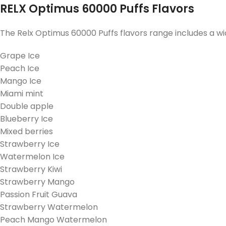
RELX Optimus 60000 Puffs Flavors
The Relx Optimus 60000 Puffs flavors range includes a wid
Grape Ice
Peach Ice
Mango Ice
Miami mint
Double apple
Blueberry Ice
Mixed berries
Strawberry Ice
Watermelon Ice
Strawberry Kiwi
Strawberry Mango
Passion Fruit Guava
Strawberry Watermelon
Peach Mango Watermelon