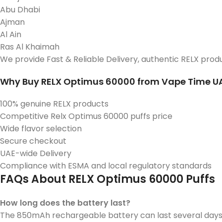
Abu Dhabi
Ajman
Al Ain
Ras Al Khaimah
We provide Fast & Reliable Delivery, authentic RELX prod
Why Buy RELX Optimus 60000 from Vape Time U
100% genuine RELX products
Competitive Relx Optimus 60000 puffs price
Wide flavor selection
Secure checkout
UAE-wide Delivery
Compliance with ESMA and local regulatory standards
FAQs About RELX Optimus 60000 Puffs
How long does the battery last?
The 850mAh rechargeable battery can last several days