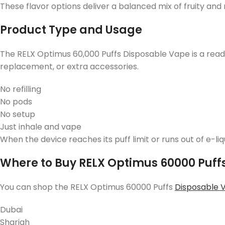
These flavor options deliver a balanced mix of fruity and
Product Type and Usage
The RELX Optimus 60,000 Puffs Disposable Vape is a ready
replacement, or extra accessories.
No refilling
No pods
No setup
Just inhale and vape
When the device reaches its puff limit or runs out of e-li
Where to Buy RELX Optimus 60000 Puffs
You can shop the RELX Optimus 60000 Puffs
Disposable 
Dubai
Sharjah