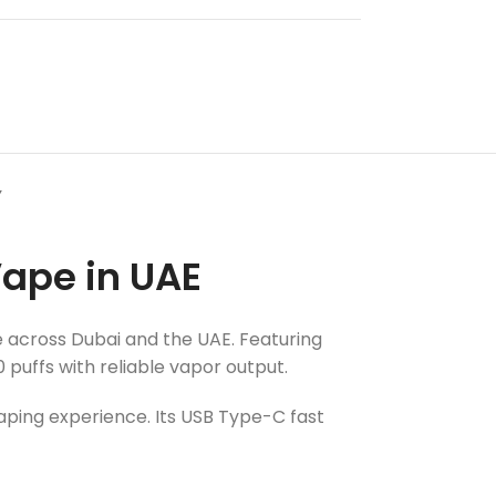
Y
ape in UAE
ne across Dubai and the UAE. Featuring
puffs with reliable vapor output.
aping experience. Its USB Type-C fast