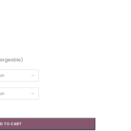
argeable)
D TO CART