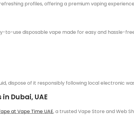
 refreshing profiles, offering a premium vaping experienc
-to-use disposable vape made for easy and hassle-free vap
quid, dispose of it responsibly following local electronic 
 in Dubai, UAE
Vape at Vape Time UAE
, a trusted Vape Store and Web S