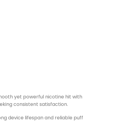
ooth yet powerful nicotine hit with
eking consistent satisfaction.
ong device lifespan and reliable puff