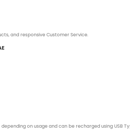
ucts, and responsive Customer Service.
AE
 depending on usage and can be recharged using USB Ty