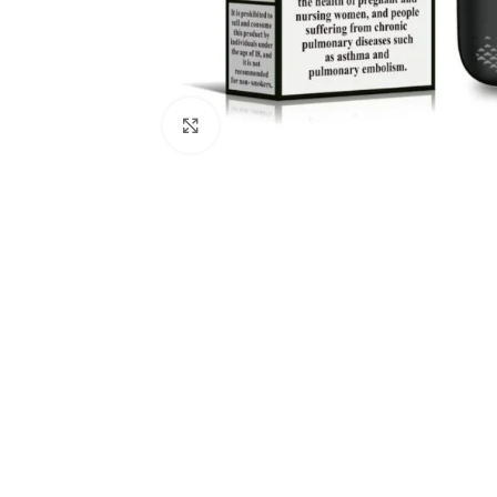
Click to enlarge