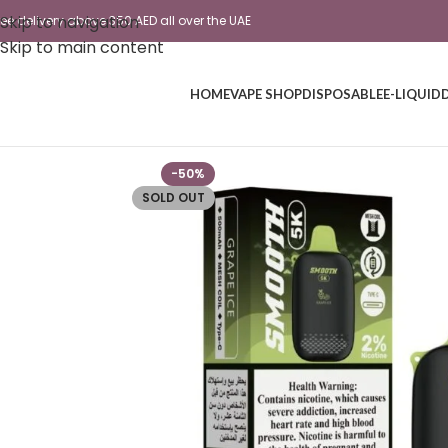
Skip to navigation
ree delivery above 350 AED all over the UAE
Skip to main content
HOME
VAPE SHOP
DISPOSABLE
E-LIQUID
-50%
SOLD OUT