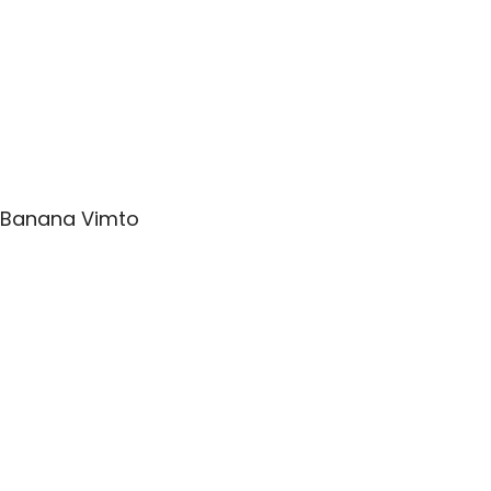
Banana Vimto