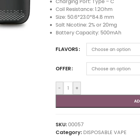
Charging Port: Type – C
Coil Resistance: 1.2Ohm
Size: 50.6*23.0*84.8 mm
Salt Nicotine: 2% or 20mg
Battery Capacity: 500mAh
FLAVORS
OFFER
-
+
AD
SKU:
00057
Category:
DISPOSABLE VAPE