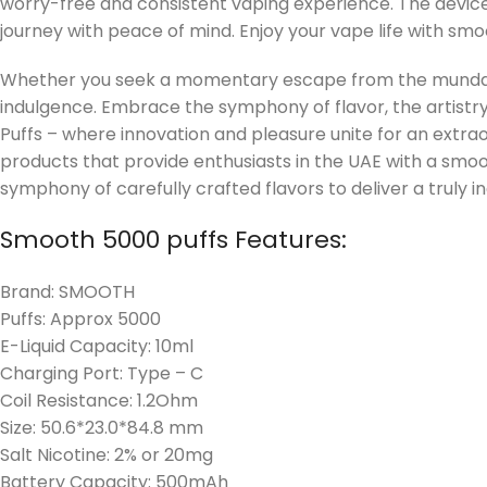
worry-free and consistent vaping experience. The devic
journey with peace of mind. Enjoy your vape life with s
Whether you seek a momentary escape from the mundane
indulgence. Embrace the symphony of flavor, the artistr
Puffs – where innovation and pleasure unite for an extr
products that provide enthusiasts in the UAE with a smo
symphony of carefully crafted flavors to deliver a truly i
Smooth 5000 puffs Features:
Brand: SMOOTH
Puffs: Approx 5000
E-Liquid Capacity: 10ml
Charging Port: Type – C
Coil Resistance: 1.2Ohm
Size: 50.6*23.0*84.8 mm
Salt Nicotine: 2% or 20mg
Battery Capacity: 500mAh