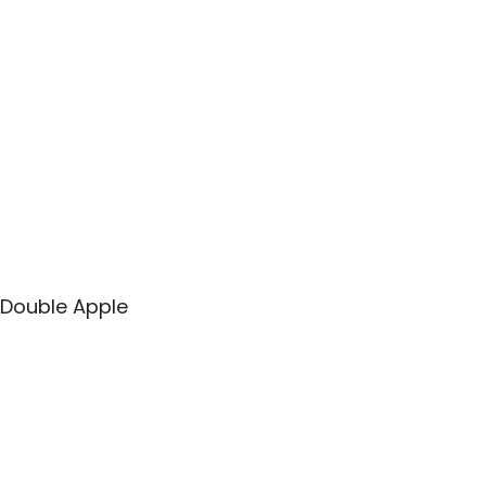
Double Apple