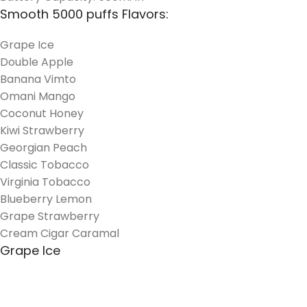
Smooth 5000 puffs Flavors:
Grape Ice
Double Apple
Banana Vimto
Omani Mango
Coconut Honey
Kiwi Strawberry
Georgian Peach
Classic Tobacco
Virginia Tobacco
Blueberry Lemon
Grape Strawberry
Cream Cigar Caramal
Grape Ice