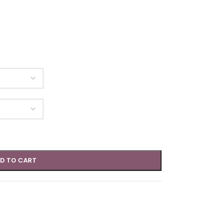
D TO CART