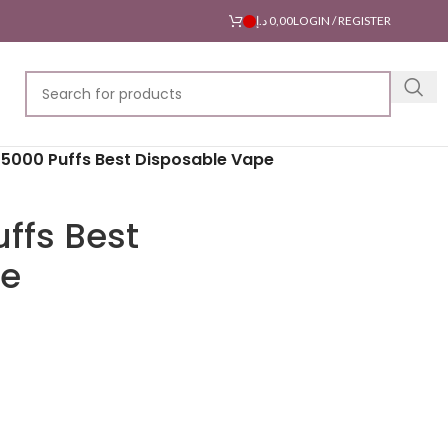
د.إ
0,00
LOGIN / REGISTER
5000 Puffs Best Disposable Vape
ffs Best
pe