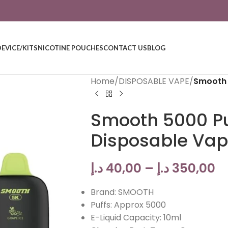
DEVICE/KITS
NICOTINE POUCHES
CONTACT US
BLOG
Home
/
DISPOSABLE VAPE
/
Smooth 
Smooth 5000 Pu
Disposable Va
د.إ
40,00
–
د.إ
350,00
Brand: SMOOTH
Puffs: Approx 5000
E-Liquid Capacity: 10ml