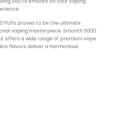
owing you to embark on your vaping
erience.
Puffs proves to be the ultimate
ptional vaping masterpiece. Smooth 5000
UAE offers a wide range of premium vape
ice flavors deliver a harmonious