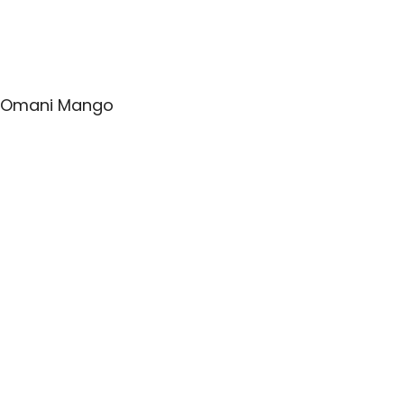
Omani Mango