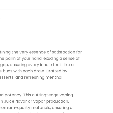
Y
ning the very essence of satisfaction for
the palm of your hand, exuding a sense of
rip, ensuring every inhale feels like a
te buds with each draw. Crafted by
desserts, and refreshing menthol
and potency. This cutting-edge vaping
n Juice flavor or vapor production.
remium-quality materials, ensuring a