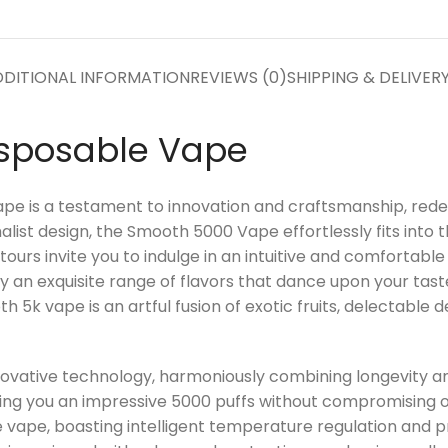
DITIONAL INFORMATION
REVIEWS (0)
SHIPPING & DELIVER
isposable Vape
e is a testament to innovation and craftsmanship, redefi
alist design, the Smooth 5000 Vape effortlessly fits into 
rs invite you to indulge in an intuitive and comfortable g
by an exquisite range of flavors that dance upon your tas
 5k vape is an artful fusion of exotic fruits, delectable 
innovative technology, harmoniously combining longevity 
ting you an impressive 5000 puffs without compromising o
 vape, boasting intelligent temperature regulation and p