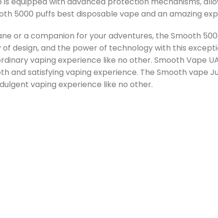
e is equipped with advanced protection mechanisms, all
mooth 5000 puffs best disposable vape and an amazing exp
 or a companion for your adventures, the Smooth 5000 
y of design, and the power of technology with this exce
aordinary vaping experience like no other. Smooth Vape 
oth and satisfying vaping experience. The Smooth vape Ju
ndulgent vaping experience like no other.