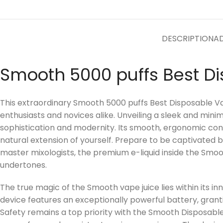
DESCRIPTION
AD
Smooth 5000 puffs Best D
This extraordinary Smooth 5000 puffs Best Disposable Vap
enthusiasts and novices alike. Unveiling a sleek and minim
sophistication and modernity. Its smooth, ergonomic contou
natural extension of yourself. Prepare to be captivated 
master mixologists, the premium e-liquid inside the Smooth
undertones.
The true magic of the Smooth vape juice lies within its 
device features an exceptionally powerful battery, gran
Safety remains a top priority with the Smooth Disposable