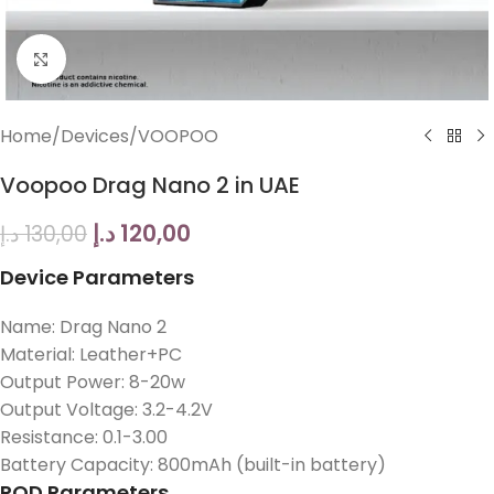
Click to enlarge
Home
/
Devices
/
VOOPOO
Voopoo Drag Nano 2 in UAE
د.إ
120,00
د.إ
130,00
Device Parameters
Name: Drag Nano 2
Material: Leather+PC
Output Power: 8-20w
Output Voltage: 3.2-4.2V
Resistance: 0.1-3.00
Battery Capacity: 800mAh (built-in battery)
POD Parameters