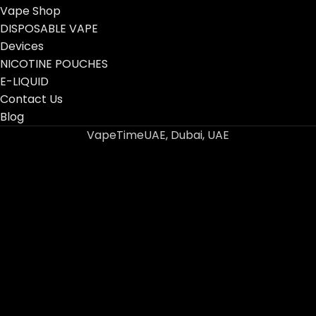
Vape Shop
DISPOSABLE VAPE
Devices
NICOTINE POUCHES
E-LIQUID
Contact Us
Blog
VapeTimeUAE, Dubai, UAE