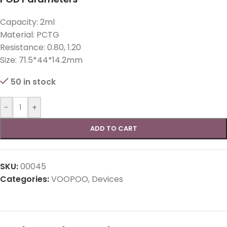
Capacity: 2ml
Material: PCTG
Resistance: 0.80, 1.20
Size: 71.5*44*14.2mm
50 in stock
-
+
ADD TO CART
SKU:
00045
Categories:
VOOPOO
,
Devices