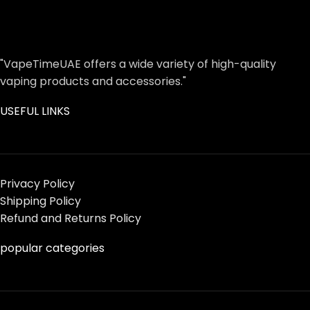
"VapeTimeUAE offers a wide variety of high-quality
vaping products and accessories."
USEFUL LINKS
Privacy Policy
Shipping Policy
Refund and Returns Policy
popular categories