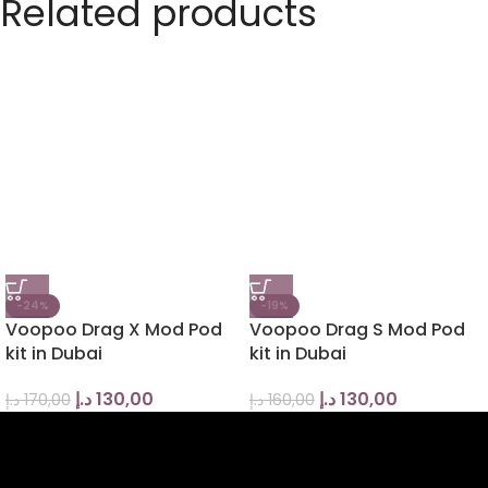
Related products
-24%
-19%
Voopoo Drag X Mod Pod
Voopoo Drag S Mod Pod
kit in Dubai
kit in Dubai
د.إ
130,00
د.إ
130,00
د.إ
170,00
د.إ
160,00