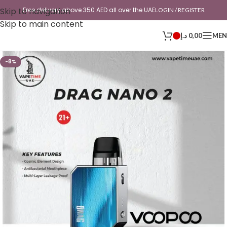
Skip to navigation
Free delivery above 350 AED all over the UAE
LOGIN / REGISTER
Skip to main content
د.إ
0,00
ME
-8%