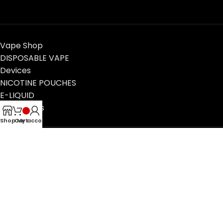
Vape Shop
DISPOSABLE VAPE
Devices
NICOTINE POUCHES
E-LIQUID
Contact Us
Blog
Shop
Cart
My account
VapeTimeUAE, Dubai, UAE