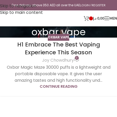
Skip to navigation
Free delivery above 350 AED all over the UAE
LOGIN / REGISTER
Skip to main content
د.إ
0,00
ME
oxbar vape
OXBAR VAPE
H1 Embrace The Best Vaping
Experience This Season
0
Joy Chowdhury
Oxbar Magic Maze 30000 puffs is a lightweight and
portable disposable vape. It gives the user
amazing tastes and high functionality und...
CONTINUE READING