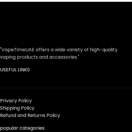
"VapeTimeUAE offers a wide variety of high-quality
vaping products and accessories."
USEFUL LINKS
Privacy Policy
Shipping Policy
Refund and Returns Policy
popular categories