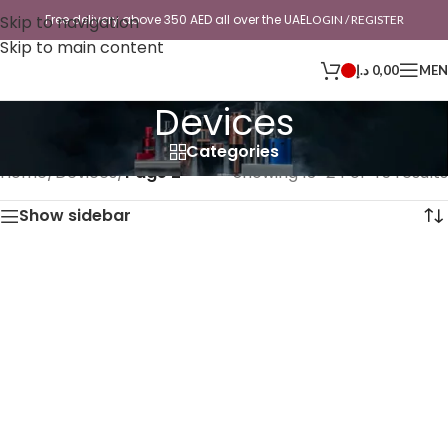
Skip to navigation
Free delivery above 350 AED all over the UAE
LOGIN / REGISTER
Skip to main content
د.إ
0,00
ME
Devices
Categories
Home
/
Devices
/
Page 2
Showing 13–24 of 45 results
Show sidebar