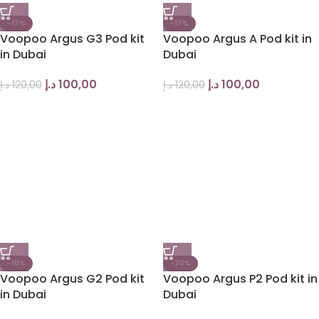
-17%
-17%
Voopoo Argus G3 Pod kit
Voopoo Argus A Pod kit in
in Dubai
Dubai
د.إ
100,00
د.إ
100,00
د.إ
120,00
د.إ
120,00
-10%
-20%
Voopoo Argus G2 Pod kit
Voopoo Argus P2 Pod kit in
in Dubai
Dubai