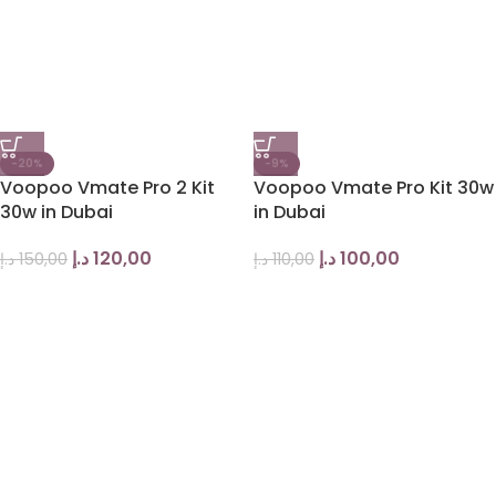
-20%
-9%
Voopoo Vmate Pro 2 Kit
Voopoo Vmate Pro Kit 30w
30w in Dubai
in Dubai
د.إ
120,00
د.إ
100,00
د.إ
150,00
د.إ
110,00