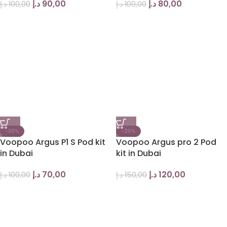
د.إ
90,00
د.إ
80,00
د.إ
100,00
د.إ
100,00
-30%
-20%
Voopoo Argus P1 S Pod kit
Voopoo Argus pro 2 Pod
in Dubai
kit in Dubai
د.إ
70,00
د.إ
120,00
د.إ
100,00
د.إ
150,00