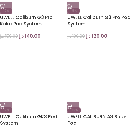
-7%
-8%
UWELL Caliburn G3 Pro
UWELL Caliburn G3 Pro Pod
Koko Pod System
System
د.إ
140,00
د.إ
120,00
د.إ
150,00
د.إ
130,00
-7%
-18%
UWELL Caliburn GK3 Pod
UWELL CALIBURN A3 Super
System
Pod