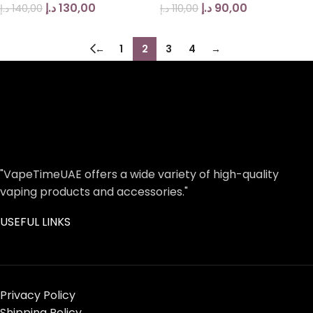
د.إ
130,00
د.إ
90,00
د.إ
140,00
د.إ
110,00
←
1
2
3
4
→
"VapeTimeUAE offers a wide variety of high-quality
vaping products and accessories."
USEFUL LINKS
Privacy Policy
Shipping Policy