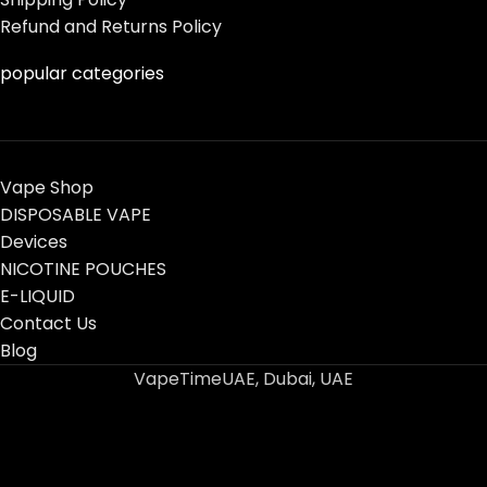
Refund and Returns Policy
popular categories
Vape Shop
DISPOSABLE VAPE
Devices
NICOTINE POUCHES
E-LIQUID
Contact Us
Blog
VapeTimeUAE, Dubai, UAE