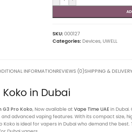
AD
SKU:
000127
Categories:
Devices
,
UWELL
DITIONAL INFORMATION
REVIEWS (0)
SHIPPING & DELIVER
 Koko in Dubai
n G3 Pro Koko
, Now available at
Vape Time UAE
in Dubai.
s, and advanced vaping features.
With its compact size, h
 Koko is ideal for vapers in Dubai who demand the best. 
for Dubai vapers.