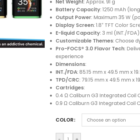
Net Weight
: Approx. 91 g
Battery Capacity
: 1250 mAh (long
Output Power
: Maximum 35 W (po
Display Screen
: 1.8″ TFT Color Sc
E-liquid Capacity
: 3 ml (INT./FDA
Customizable Themes
: Choose d
Pro-FOCS® 3.0 Flavor Tech
: Deli
experience
Dimensions
:
INT./FDA
: 85.15 mm x 49.5 mm x 1
TPD/CRC
: 79.15 mm x 49.5 mm x 
Cartridges
:
0.4 Ω Caliburn G3 Integrated Coil 
0.9 Ω Caliburn G3 Integrated Coil 
COLOR
-
+