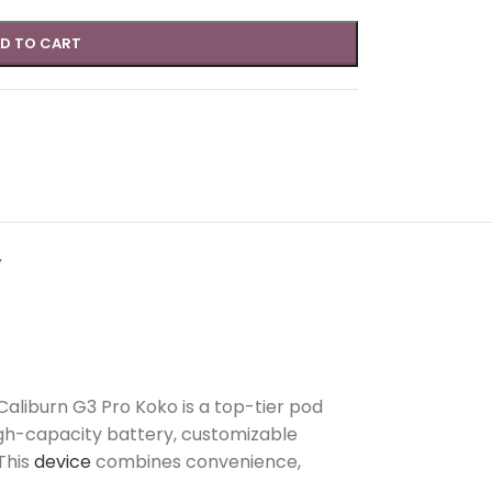
D TO CART
Y
 Caliburn G3 Pro Koko is a top-tier pod
igh-capacity battery, customizable
This
device
combines convenience,