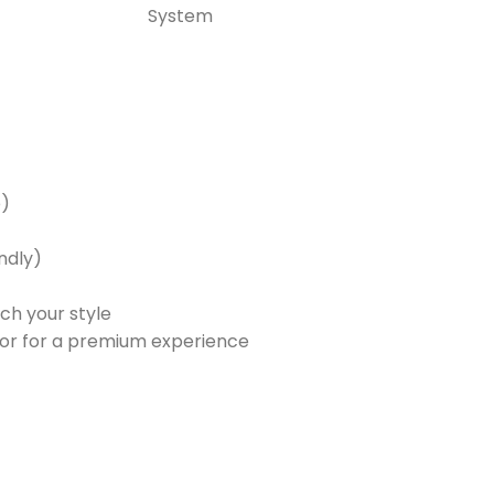
System
e)
endly)
ch your style
lavor for a premium experience