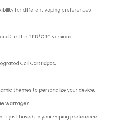
ibility for different vaping preferences.
s and 2 ml for TPD/CRC versions.
egrated Coil Cartridges.
ynamic themes to personalize your device.
ble wattage?
an adjust based on your vaping preference.