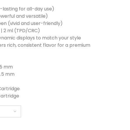
-lasting for all-day use)
werful and versatile)
reen (vivid and user-friendly)
) | 2 ml (TPD/CRC)
ynamic displays to match your style
vers rich, consistent flavor for a premium
9.5 mm
19.5 mm
Cartridge
Cartridge