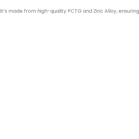
It’s made from high-quality PCTG and Zinc Alloy, ensuring 