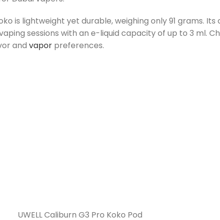
o is lightweight yet durable, weighing only 91 grams.
Its
vaping sessions with an e-liquid capacity of up to 3 ml. C
avor and
vapor
preferences.
UWELL Caliburn G3 Pro Koko Pod