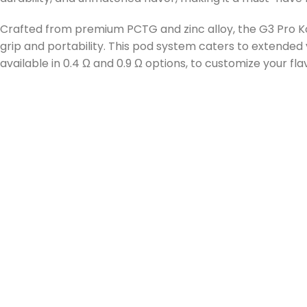
Crafted from premium PCTG and zinc alloy, the G3 Pro Kok
grip and portability. This pod system caters to extended 
available in 0.4 Ω and 0.9 Ω options, to customize your fl