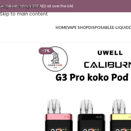
Skip to navigation
ree delivery above 350 AED all over the UAE
Skip to main content
HOME
VAPE SHOP
DISPOSABLE
E-LIQUID
-7%