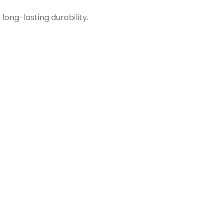
long-lasting durability.