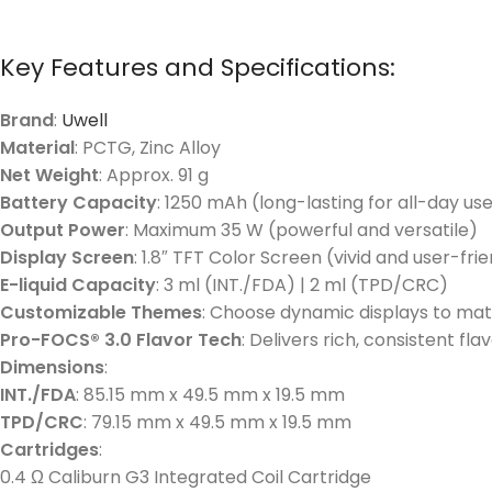
Key Features and Specifications:
Brand
:
Uwell
Material
: PCTG, Zinc Alloy
Net Weight
: Approx. 91 g
Battery Capacity
: 1250 mAh (long-lasting for all-day us
Output Power
: Maximum 35 W (powerful and versatile)
Display Screen
: 1.8″ TFT Color Screen (vivid and user-fri
E-liquid Capacity
: 3 ml (INT./FDA) | 2 ml (TPD/CRC)
Customizable Themes
: Choose dynamic displays to mat
Pro-FOCS® 3.0 Flavor Tech
: Delivers rich, consistent f
Dimensions
:
INT./FDA
: 85.15 mm x 49.5 mm x 19.5 mm
TPD/CRC
: 79.15 mm x 49.5 mm x 19.5 mm
Cartridges
:
0.4 Ω Caliburn G3 Integrated Coil Cartridge