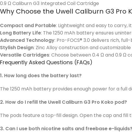
0.9 Ω Caliburn G3 Integrated Coil Cartridge
Why Choose the Uwell Caliburn G3 Pro 
Compact and Portable
: Lightweight and easy to carry, i
Long Battery Life
: The 1250 mAh battery ensures uninter
Advanced Technology
: Pro-FOCS® 3.0 delivers rich, full
Stylish Design
: Zinc Alloy construction and customizable
Versatile Cartridges
: Choose between 0.4 Ω and 0.9 Ω coi
Frequently Asked Questions (FAQs)
1. How long does the battery last?
The 1250 mAh battery provides enough power for a full 
2. How do I refill the Uwell Caliburn G3 Pro Koko pod?
The pods feature a top-fill design. Open the cap and fill t
3. Can I use both nicotine salts and freebase e-liquids