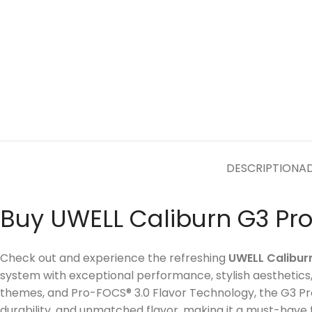
DESCRIPTION
AD
Buy UWELL Caliburn G3 Pro
Check out and experience the refreshing
UWELL Calibur
system with exceptional performance, stylish aesthetic
themes, and Pro-FOCS® 3.0 Flavor Technology, the G3 Pro
durability, and unmatched flavor, making it a must-have 