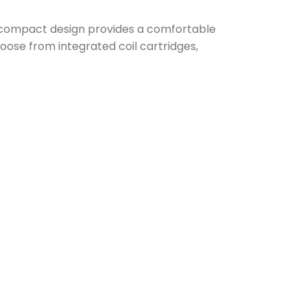
 compact design provides a comfortable
hoose from integrated coil cartridges,