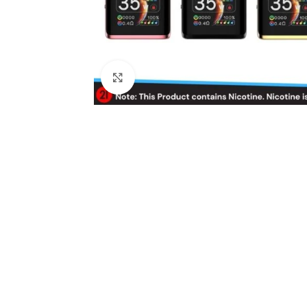
Click to enlarge