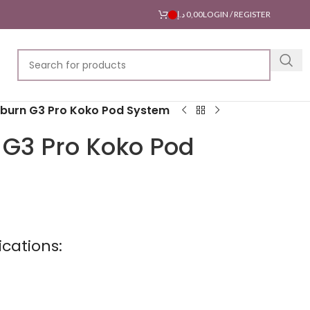
د.إ
0,00
LOGIN / REGISTER
iburn G3 Pro Koko Pod System
 G3 Pro Koko Pod
cations: