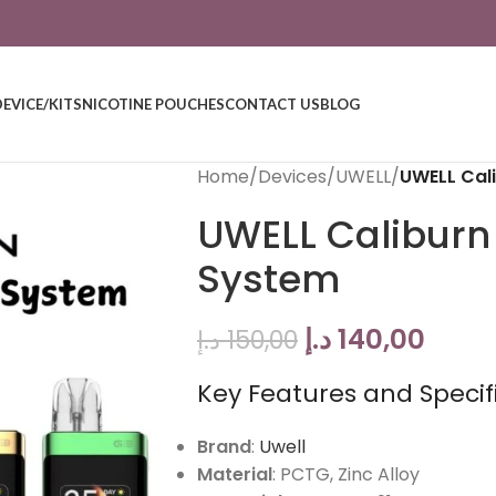
DEVICE/KITS
NICOTINE POUCHES
CONTACT US
BLOG
Home
/
Devices
/
UWELL
/
UWELL Cal
UWELL Caliburn
System
د.إ
140,00
د.إ
150,00
Key Features and Specifi
Brand
:
Uwell
Material
: PCTG, Zinc Alloy