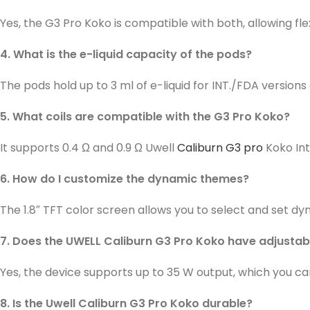
Yes, the G3 Pro Koko is compatible with both, allowing flex
4. What is the e-liquid capacity of the pods?
The pods hold up to 3 ml of e-liquid for INT./FDA version
5. What coils are compatible with the G3 Pro Koko?
It supports 0.4 Ω and 0.9 Ω Uwell
Caliburn G3 pro
Koko Int
6. How do I customize the dynamic themes?
The 1.8″ TFT color screen allows you to select and set d
7. Does the UWELL Caliburn G3 Pro Koko have adjusta
Yes, the device supports up to 35 W output, which you c
8. Is the Uwell Caliburn G3 Pro Koko durable?