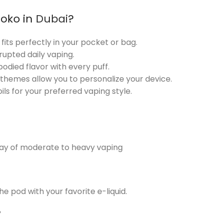
Koko in
Dubai
?
t fits perfectly in your pocket or bag.
rupted daily vaping.
-bodied flavor with every puff.
 themes allow you to personalize your device.
ls for your preferred vaping style.
day of moderate to heavy vaping
he pod with your favorite e-liquid.
?