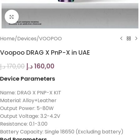
Click to enlarge
Home
/
Devices
/
VOOPOO
Voopoo DRAG X PnP-X in UAE
د.إ
160,00
د.إ
170,00
Device Parameters
Name: DRAG X PNP-X KIT
Material: Alloy+Leather
Output Power: 5-80W
Output Voltage: 3.2-4.2V
Resistance: 0.1-3.00
Battery Capacity: Single 18650 (Excluding battery)
Pod Parameters