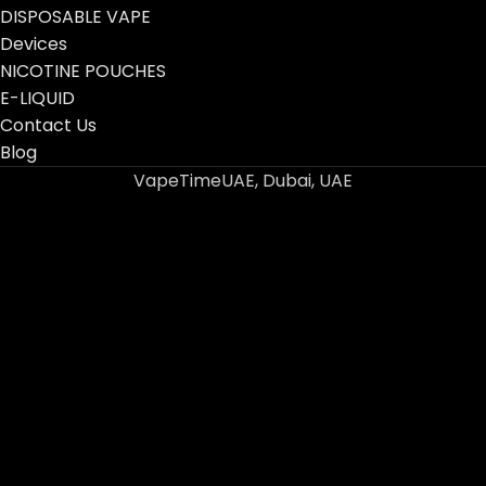
DISPOSABLE VAPE
Devices
NICOTINE POUCHES
E-LIQUID
Contact Us
Blog
VapeTimeUAE, Dubai, UAE