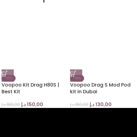
-17%
-19%
Voopoo Kit Drag H80S |
Voopoo Drag S Mod Pod
Best Kit
kit in Dubai
د.إ
150,00
د.إ
130,00
د.إ
180,00
د.إ
160,00