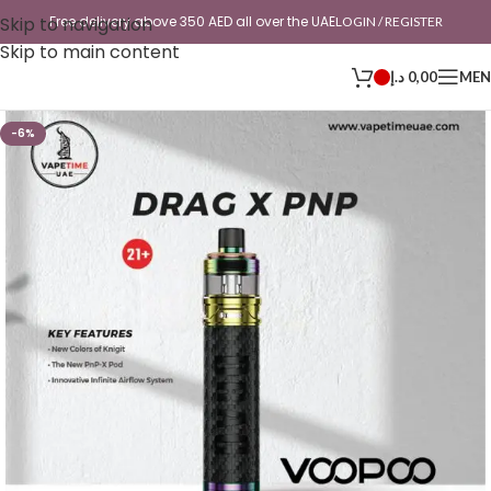
Skip to navigation
Free delivery above 350 AED all over the UAE
LOGIN / REGISTER
Skip to main content
د.إ
0,00
ME
-6%