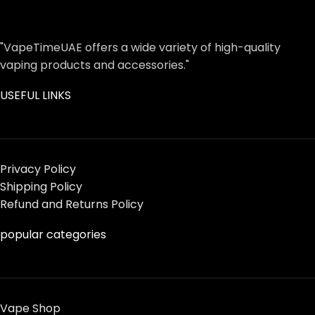
"VapeTimeUAE offers a wide variety of high-quality
vaping products and accessories."
USEFUL LINKS
Privacy Policy
Shipping Policy
Refund and Returns Policy
popular categories
Vape Shop