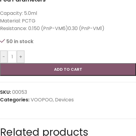
Capacity: 5.0ml
Material: PCTG
Resistance: 0.150 (PnP-VM6)0.30 (PnP-VM1)
50 in stock
-
+
ADD TO CART
SKU:
00053
Categories:
VOOPOO
,
Devices
Related products