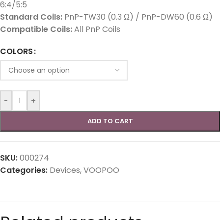
6:4/5:5
Standard Coils:
PnP-TW30 (0.3 Ω) / PnP-DW60 (0.6 Ω)
Compatible Coils:
All PnP Coils
COLORS
-
+
ADD TO CART
SKU:
000274
Categories:
Devices
,
VOOPOO