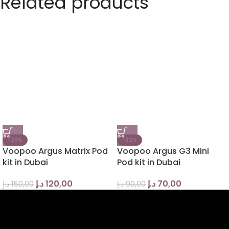
Related products
-20%
-22%
Voopoo Argus Matrix Pod
Voopoo Argus G3 Mini
kit in Dubai
Pod kit in Dubai
د.إ
120,00
د.إ
70,00
د.إ
150,00
د.إ
90,00