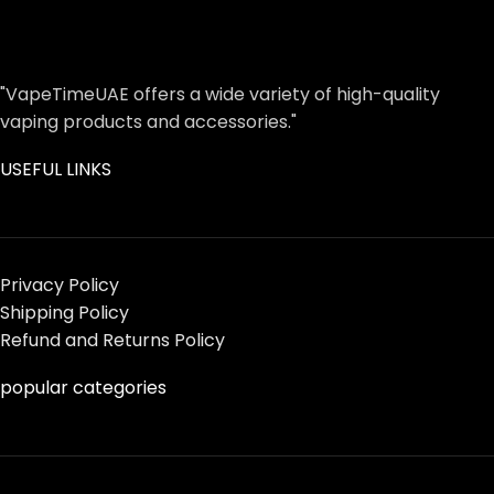
"VapeTimeUAE offers a wide variety of high-quality
vaping products and accessories."
USEFUL LINKS
Privacy Policy
Shipping Policy
Refund and Returns Policy
popular categories