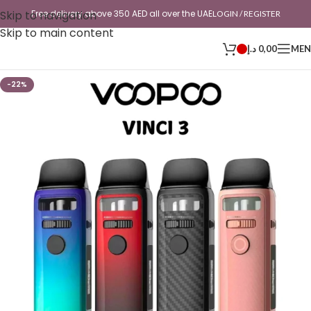
Skip to navigation
Free delivery above 350 AED all over the UAE
LOGIN / REGISTER
Skip to main content
د.إ
0,00
ME
-22%