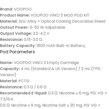
Brand:
VOOPOO
Product Name:
VOOPOO VINCI 3 MOD POD KIT
Material:
Zinc Alloy + Optical Coating Decorative Sheet
Outout Power:
5-50 W Adjustable
Output Voltage:
3.2-4.2 V
Resistance:
0.15-3.0 Ω
Battery Capacity:
1800 mAh Built-in Battery
Pod Parameters
Name:
VOOPOO VINCI 3 Empty Cartridge
Capacity:
4 mL (Standard & US Version) / 2 mL (TPD
Version)
Material:
PCTG
Resistance:
0.3 Ω / 0.6 Ω
Recommended E-liquid:
0.3 Ω: Nicotine ≤ 6 mg, PG: VG =
7:3/6:4
0.6 Ω: Nicotine ≤ 9 mg, Nicotine Salt ≤ 20 mg, PG: VG =