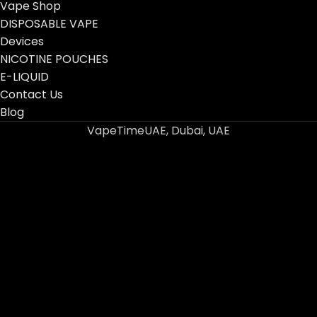
Vape Shop
DISPOSABLE VAPE
Devices
NICOTINE POUCHES
E-LIQUID
Contact Us
Blog
VapeTimeUAE, Dubai, UAE