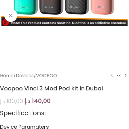
Click to enlarge
Home
/
Devices
/
VOOPOO
Voopoo Vinci 3 Mod Pod kit in Dubai
د.إ
140,00
د.إ
180,00
Specifications:
Device Paramaters