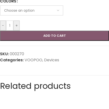
COLORS
-
+
ADD TO CART
SKU:
000270
Categories:
VOOPOO
,
Devices
Related products