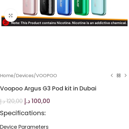
Click to enlarge
Home
/
Devices
/
VOOPOO
Voopoo Argus G3 Pod kit in Dubai
د.إ
100,00
د.إ
120,00
Specifications:
Device Parameters