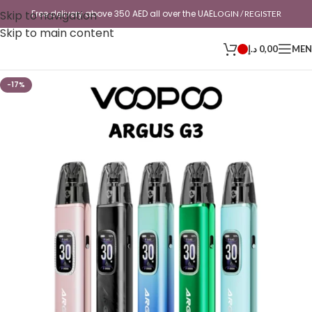
Skip to navigation
Free delivery above 350 AED all over the UAE
LOGIN / REGISTER
Skip to main content
د.إ
0,00
ME
-17%