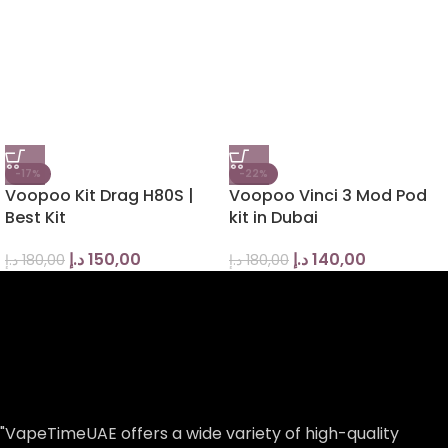
-17%
-22%
Voopoo Kit Drag H80S |
Voopoo Vinci 3 Mod Pod
Best Kit
kit in Dubai
د.إ
150,00
د.إ
140,00
د.إ
180,00
د.إ
180,00
"VapeTimeUAE offers a wide variety of high-quality