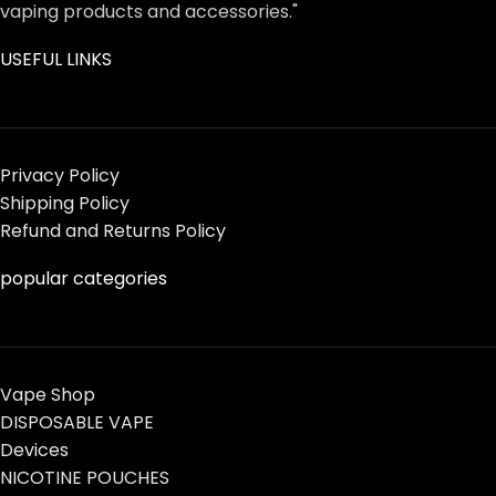
vaping products and accessories."
USEFUL LINKS
Privacy Policy
Shipping Policy
Refund and Returns Policy
popular categories
Vape Shop
DISPOSABLE VAPE
Devices
NICOTINE POUCHES