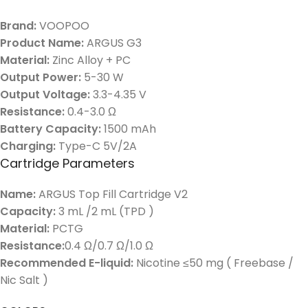
Brand:
VOOPOO
Product Name:
ARGUS G3
Material:
Zinc Alloy + PC
Output Power:
5-30 W
Output Voltage:
3.3-4.35 V
Resistance:
0.4-3.0 Ω
Battery Capacity:
1500 mAh
Charging:
Type-C 5V/2A
Cartridge Parameters
Name:
ARGUS Top Fill Cartridge V2
Capacity:
3 mL /2 mL (TPD )
Material:
PCTG
Resistance:
0.4 Ω/0.7 Ω/1.0 Ω
Recommended E-liquid:
Nicotine ≤50 mg ( Freebase /
Nic Salt )