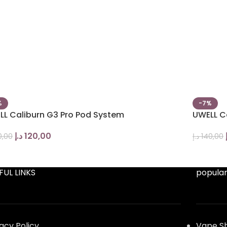
%
-7%
LL Caliburn G3 Pro Pod System
UWELL C
د.إ
120,00
0,00
د.إ
140,00
FUL LINKS
popular
vacy Policy
Vape S