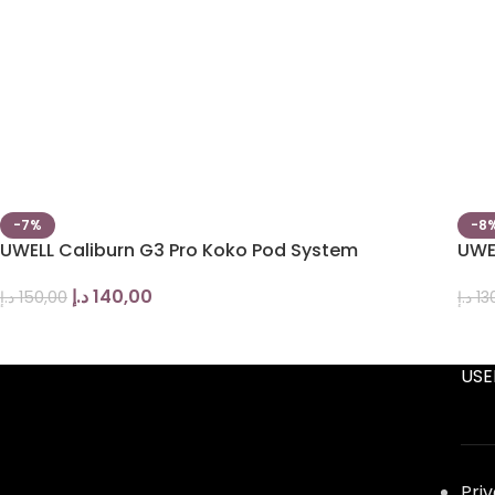
-7%
-8
UWELL Caliburn G3 Pro Koko Pod System
UWE
د.إ
140,00
د.إ
150,00
د.إ
13
USE
Pri