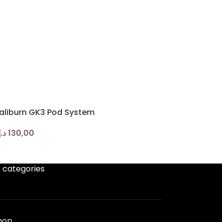
aliburn GK3 Pod System
د.إ
130,00
 categories
hop