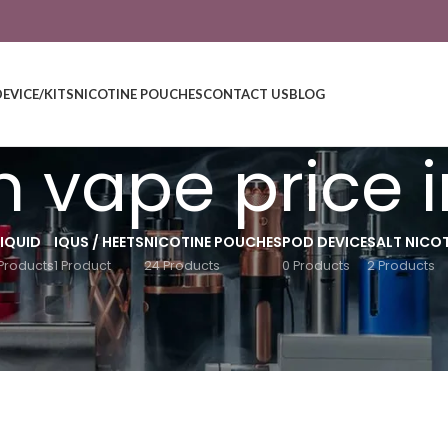
DEVICE/KITS
NICOTINE POUCHES
CONTACT US
BLOG
n vape price 
LIQUID
IQUS / HEETS
NICOTINE POUCHES
POD DEVICE
SALT NICOT
Products
1 Product
24 Products
0 Products
2 Products
Show
9
12