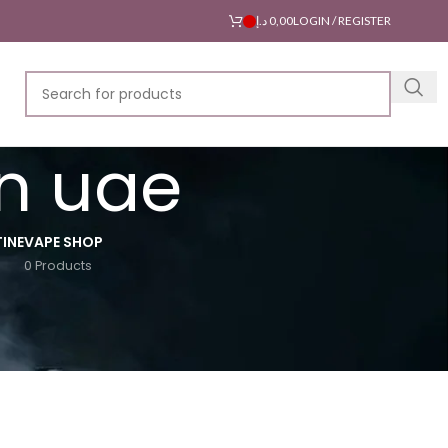
د.إ
0,00
LOGIN / REGISTER
in uae
INE
VAPE SHOP
0 Products
18
24