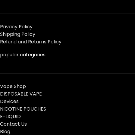
Privacy Policy
Shipping Policy
Refund and Returns Policy
popular categories
Vape Shop
DISPOSABLE VAPE
Devices
NICOTINE POUCHES
E-LIQUID
Contact Us
Blog