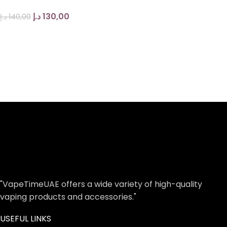
د.إ
130,00
د.إ
140,00
"VapeTimeUAE offers a wide variety of high-quality
vaping products and accessories."
USEFUL LINKS