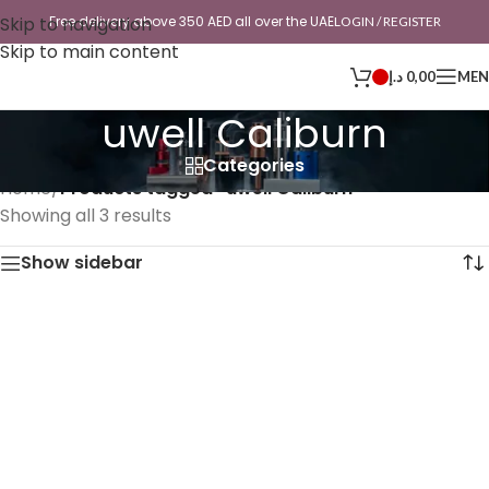
Skip to navigation
Free delivery above 350 AED all over the UAE
LOGIN / REGISTER
Skip to main content
د.إ
0,00
ME
uwell Caliburn
Categories
Home
/
Products tagged “uwell Caliburn”
Showing all 3 results
Show sidebar