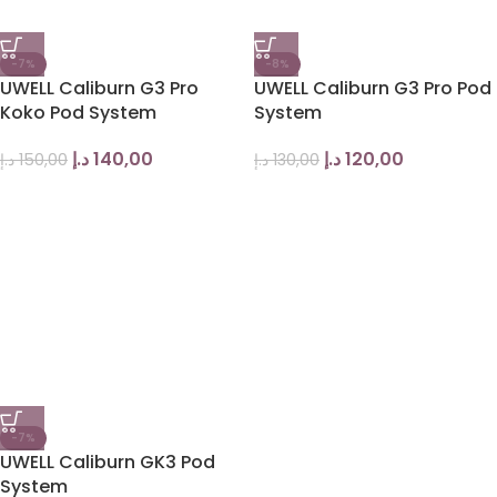
-7%
-8%
UWELL Caliburn G3 Pro
UWELL Caliburn G3 Pro Pod
Koko Pod System
System
د.إ
140,00
د.إ
120,00
د.إ
150,00
د.إ
130,00
-7%
UWELL Caliburn GK3 Pod
System