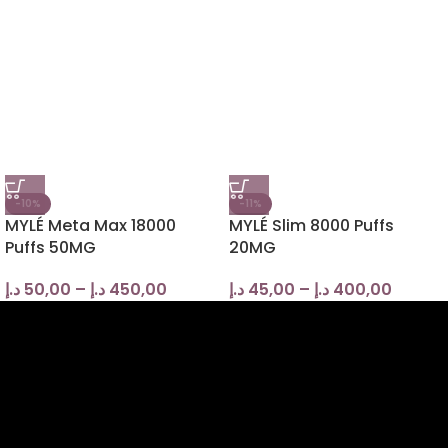
-10%
-11%
MYLÉ Meta Max 18000
MYLÉ Slim 8000 Puffs
Puffs 50MG
20MG
د.إ
50,00
–
د.إ
450,00
د.إ
45,00
–
د.إ
400,00