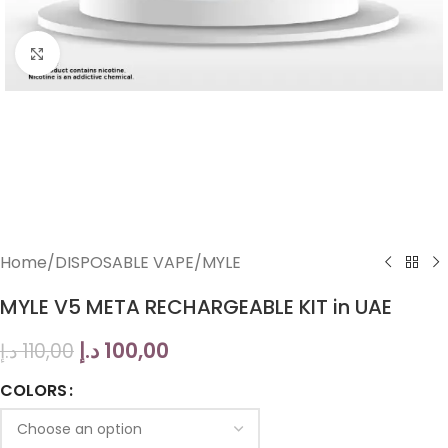
Click to enlarge
Home
/
DISPOSABLE VAPE
/
MYLE
MYLE V5 META RECHARGEABLE KIT in UAE
د.إ
100,00
د.إ
110,00
COLORS