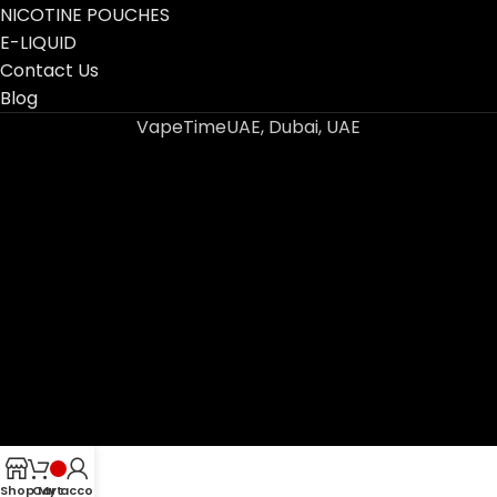
NICOTINE POUCHES
E-LIQUID
Contact Us
Blog
VapeTimeUAE, Dubai, UAE
Shop
Cart
My account