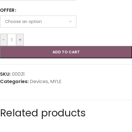
OFFER
-
+
ADD TO CART
SKU:
00031
Categories:
Devices
,
MYLE
Related products