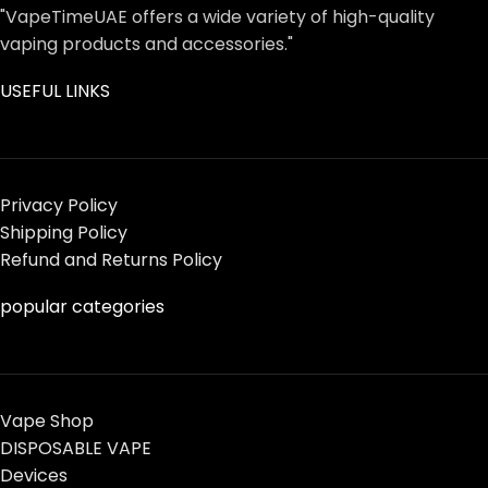
"VapeTimeUAE offers a wide variety of high-quality
vaping products and accessories."
USEFUL LINKS
Privacy Policy
Shipping Policy
Refund and Returns Policy
popular categories
Vape Shop
DISPOSABLE VAPE
Devices