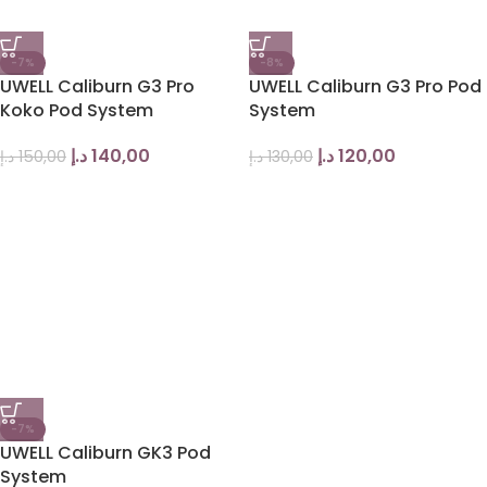
-7%
-8%
UWELL Caliburn G3 Pro
UWELL Caliburn G3 Pro Pod
Koko Pod System
System
د.إ
140,00
د.إ
120,00
د.إ
150,00
د.إ
130,00
-7%
UWELL Caliburn GK3 Pod
System