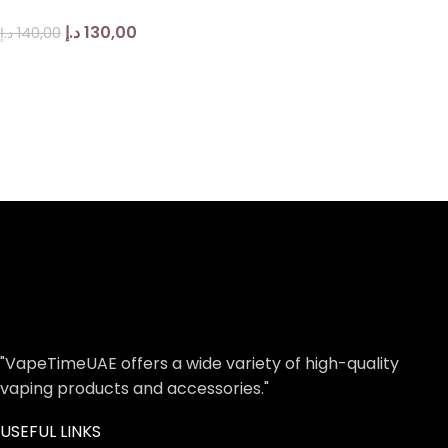
د.إ
130,00
د.إ
140,00
"VapeTimeUAE offers a wide variety of high-quality
vaping products and accessories."
USEFUL LINKS