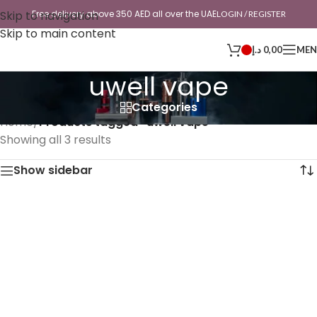
Skip to navigation
Free delivery above 350 AED all over the UAE
LOGIN / REGISTER
Skip to main content
د.إ
0,00
ME
uwell vape
Categories
Home
/
Products tagged “uwell vape”
Showing all 3 results
Show sidebar