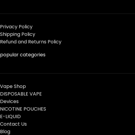
Privacy Policy
Shipping Policy
Refund and Returns Policy
popular categories
Vape Shop
DISPOSABLE VAPE
Devices
NICOTINE POUCHES
E-LIQUID
Contact Us
Blog