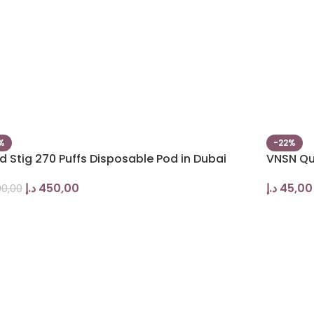
%
-22%
 Stig 270 Puffs Disposable Pod in Dubai
VNSN Qu
د.إ
450,00
د.إ
45,00
0,00