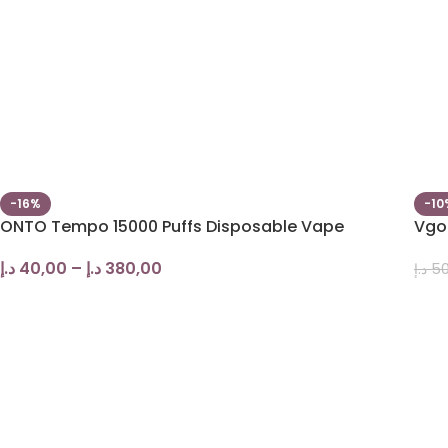
-16%
-10
ONTO Tempo 15000 Puffs Disposable Vape
Vgod
د.إ
40,00
–
د.إ
380,00
د.إ
50