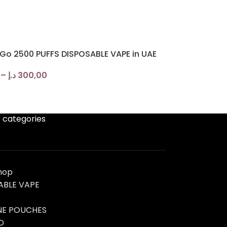
 Go 2500 PUFFS DISPOSABLE VAPE in UAE
–
د.إ
300,00
 categories
hop
ABLE VAPE
s
NE POUCHES
D