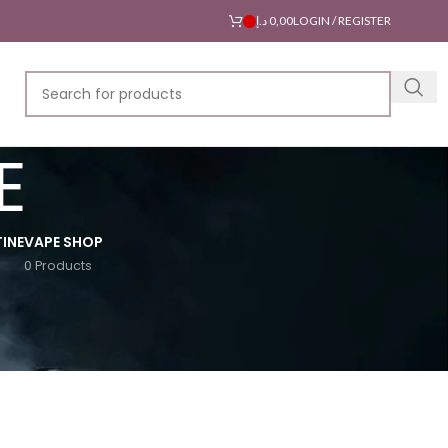
د.إ
0,00
LOGIN / REGISTER
E
INE
VAPE SHOP
0 Products
18
24