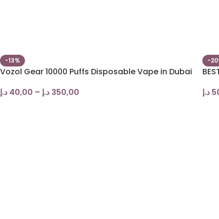
-13%
-2
Vozol Gear 10000 Puffs Disposable Vape in Dubai
BES
د.إ
40,00
–
د.إ
350,00
د.إ
5