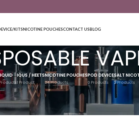
DEVICE/KITS
NICOTINE POUCHES
CONTACT US
BLOG
SPOSABLE VAP
LIQUID
IQUS / HEETS
NICOTINE POUCHES
POD DEVICE
SALT NICOT
Products
1 Product
24 Products
0 Products
2 Products
Show
9
12