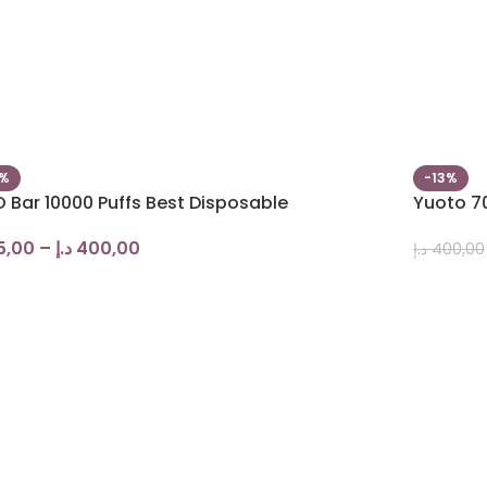
0%
-13%
 Bar 10000 Puffs Best Disposable
Yuoto 70
5,00
–
د.إ
400,00
د.إ
400,00