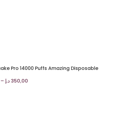
ake Pro 14000 Puffs Amazing Disposable
–
د.إ
350,00