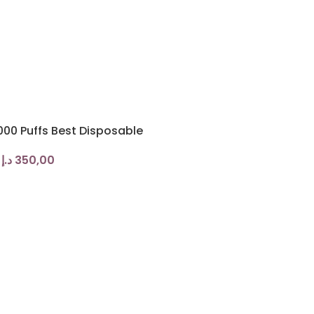
00 Puffs Best Disposable
د.إ
350,00