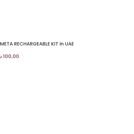
 META RECHARGEABLE KIT in UAE
.إ
100,00