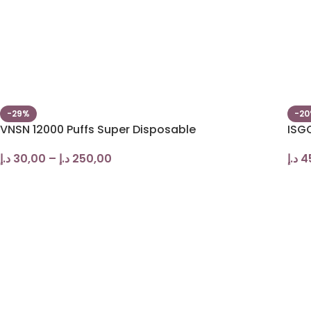
-29%
-2
VNSN 12000 Puffs Super Disposable
ISGO
د.إ
30,00
–
د.إ
250,00
د.إ
4