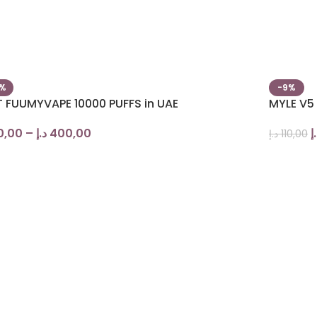
0%
-9%
T FUUMYVAPE 10000 PUFFS in UAE
MYLE V5
0,00
–
د.إ
400,00
د
د.إ
110,00