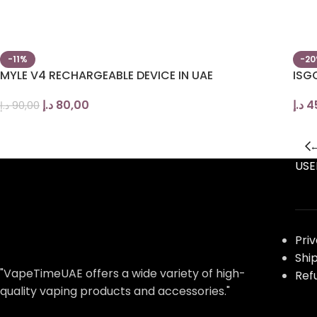
-11%
-2
MYLE V4 RECHARGEABLE DEVICE IN UAE
ISG
د.إ
80,00
د.إ
4
د.إ
90,00
USE
Pri
Shi
"VapeTimeUAE offers a wide variety of high-
Ref
quality vaping products and accessories."