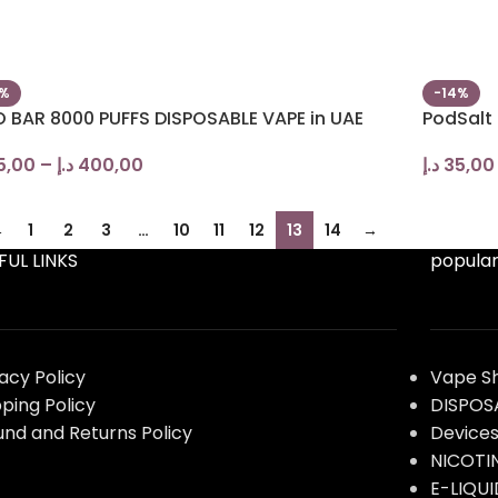
0%
-14%
O BAR 8000 PUFFS DISPOSABLE VAPE in UAE
PodSalt
5,00
–
د.إ
400,00
د.إ
35,00
←
1
2
3
…
10
11
12
13
14
→
FUL LINKS
popular
vacy Policy
Vape S
pping Policy
DISPOS
und and Returns Policy
Device
NICOTI
E-LIQUI