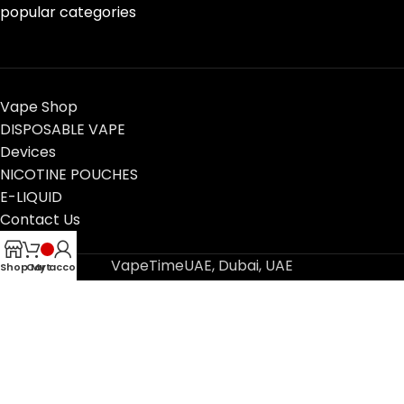
popular categories
Vape Shop
DISPOSABLE VAPE
Devices
NICOTINE POUCHES
E-LIQUID
Contact Us
Blog
VapeTimeUAE, Dubai, UAE
Shop
Cart
My account