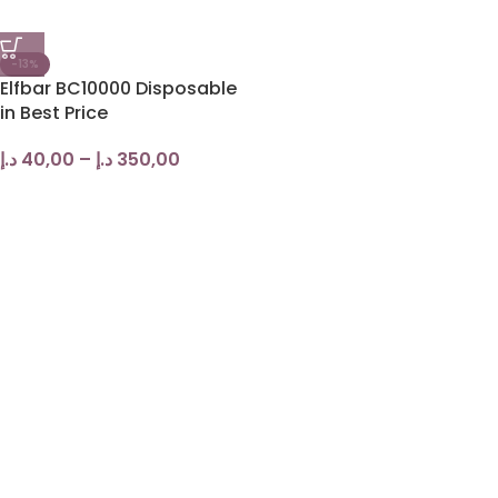
-13%
Elfbar BC10000 Disposable
in Best Price
د.إ
40,00
–
د.إ
350,00