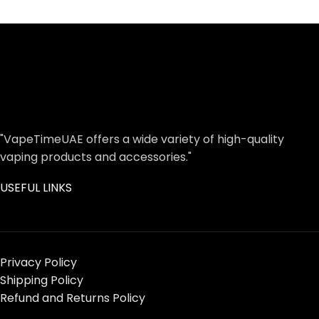
"VapeTimeUAE offers a wide variety of high-quality
vaping products and accessories."
USEFUL LINKS
Privacy Policy
Shipping Policy
Refund and Returns Policy