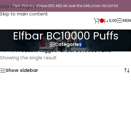
Skip to navigation
Free delivery above 350 AED all over the UAE
LOGIN / REGISTER
Skip to main content
د.إ
0,00
ME
Elfbar BC10000 Puffs
Categories
Home
/
Products tagged “Elfbar BC10000 Puffs”
Showing the single result
Show sidebar