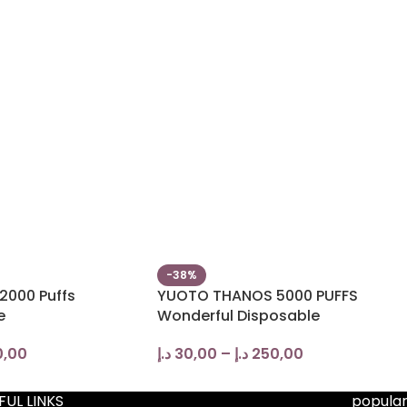
-38%
2000 Puffs
YUOTO THANOS 5000 PUFFS
e
Wonderful Disposable
0,00
د.إ
30,00
–
د.إ
250,00
FUL LINKS
popular