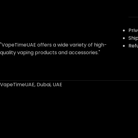
Pri
Shi
"VapeTimeUAE offers a wide variety of high-
Ref
quality vaping products and accessories."
VapeTimeUAE, Dubai, UAE