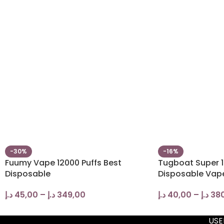
-30%
-16%
Fuumy Vape 12000 Puffs Best
Tugboat Super 1
Disposable
Disposable Vap
د.إ
45,00
–
د.إ
349,00
د.إ
40,00
–
د.إ
38
USE