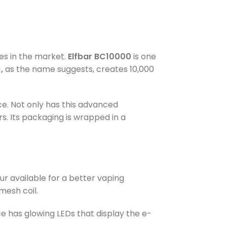
es in the market.
Elfbar BC10000
is one
,
as the name suggests, creates 10,000
ce. Not only has this advanced
s. Its packaging is wrapped in a
ur available for a better vaping
mesh coil.
ce has glowing LEDs that display the e-