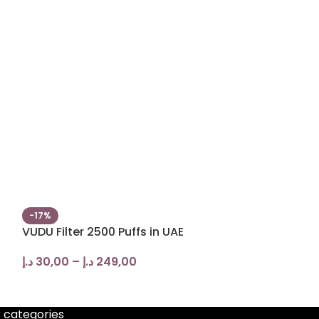
-17%
-20%
VUDU Filter 2500 Puffs in UAE
ISGO BAR 800
VAPE in UAE
د.إ
30,00
–
د.إ
249,00
د.إ
45,00
–
د.إ
 categories