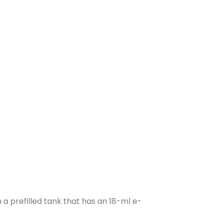
 a prefilled tank that has an 18-ml e-