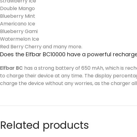
Strawberry Ice
Double Mango
Blueberry Mint
Americano Ice
Blueberry Gami
Watermelon Ice
Red Berry Cherry and many more.
Does the Elfbar BC10000 have a powerful recharg
Elfbar BC
has a strong battery of 650 mAh, which is rech
to charge their device at any time. The display percentag
charge the device without any worries, as the charger a
Related products