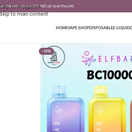
Skip to navigation
ree delivery above 350 AED all over the UAE
Skip to main content
HOME
VAPE SHOP
DISPOSABLE
E-LIQUID
-13%