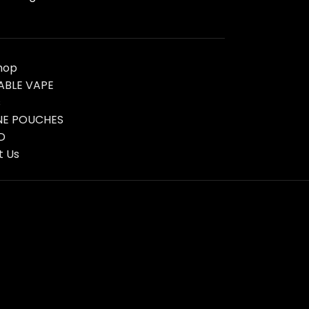
hop
ABLE VAPE
s
NE POUCHES
D
t Us