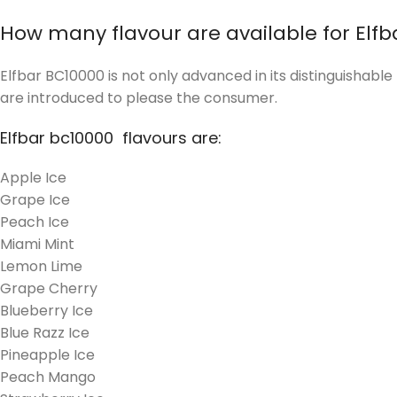
How many flavour are available for Elfb
Elfbar BC10000 is not only advanced in its distinguishabl
are introduced to please the consumer.
Elfbar bc10000 flavours are:
Apple Ice
Grape Ice
Peach Ice
Miami Mint
Lemon Lime
Grape Cherry
Blueberry Ice
Blue Razz Ice
Pineapple Ice
Peach Mango