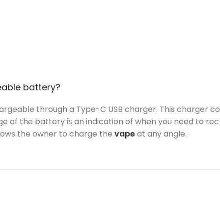
eable battery?
argeable through a Type-C USB charger. This charger come
e of the battery is an indication of when you need to rec
llows the owner to charge the
vape
at any angle.