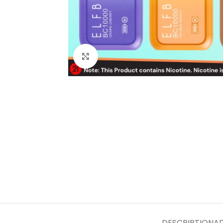
Click to enlarge
DESCRIPTION
AD