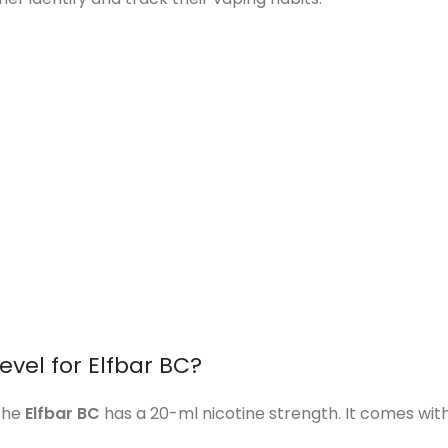
evel for Elfbar BC?
 the
Elfbar BC
has a 20-ml nicotine strength. It comes with