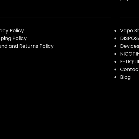
vacy Policy
Vape S
pping Policy
DISPOS
und and Returns Policy
Device
NICOTI
E-LIQUI
Contac
Blog