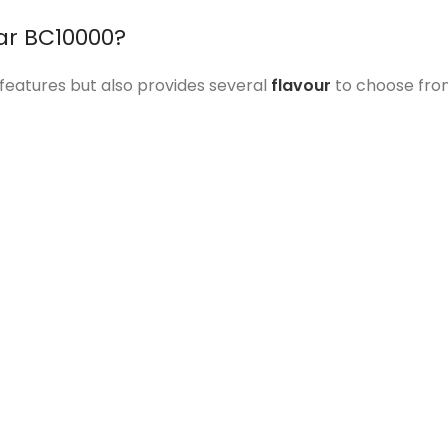
ar BC10000?
e features but also provides several
flavour
to choose from