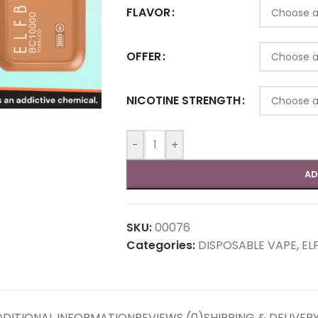
FLAVOR
OFFER
NICOTINE STRENGTH
-
+
AD
SKU:
00076
Categories:
DISPOSABLE VAPE
,
EL
DITIONAL INFORMATION
REVIEWS (0)
SHIPPING & DELIVER