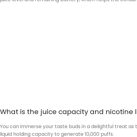
What is the juice capacity and nicotine l
You can immerse your taste buds in a delightful treat as
liquid holding capacity to generate 10,000 puffs.