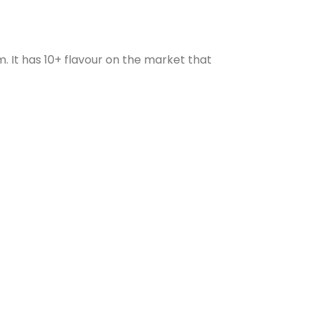
. It has 10+ flavour on the market that