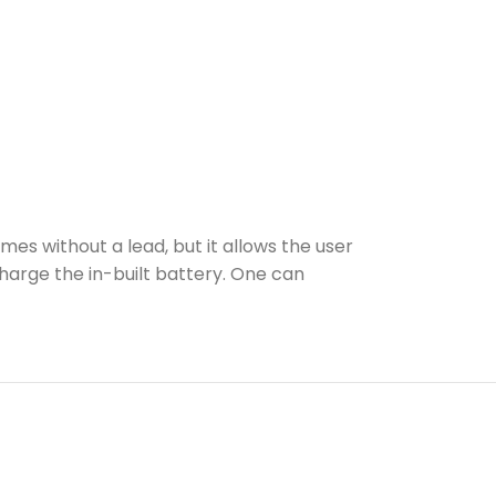
s without a lead, but it allows the user
harge the in-built battery. One can