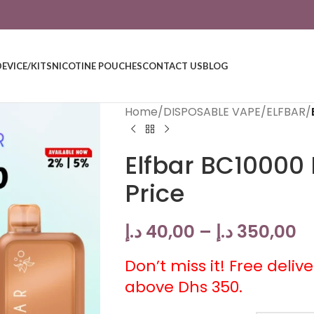
DEVICE/KITS
NICOTINE POUCHES
CONTACT US
BLOG
Home
/
DISPOSABLE VAPE
/
ELFBAR
/
Elfbar BC10000 
Price
د.إ
40,00
–
د.إ
350,00
Don’t miss it! Free deliv
above Dhs 350.