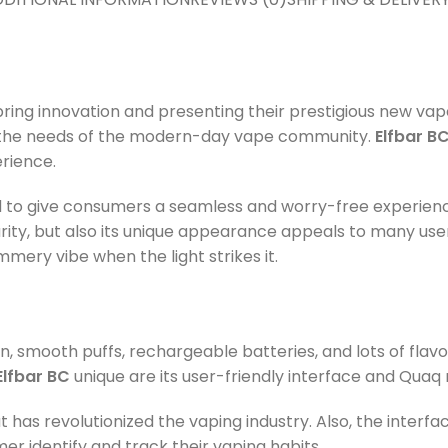
ring innovation and presenting their prestigious new vap
g the needs of the modern-day vape community.
Elfbar BC
rience.
ced to give consumers a seamless and worry-free experien
ity, but also its unique appearance appeals to many user
mmery vibe when the light strikes it.
n, smooth puffs, rechargeable batteries, and lots of flavo
Elfbar BC
unique are its user-friendly interface and Quaq 
has revolutionized the vaping industry. Also, the interfa
er identify and track their vaping habits.