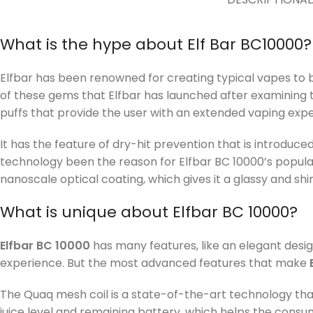
What is the hype about Elf Bar BC10000?
Elfbar has been renowned for creating typical vapes to b
of these gems that Elfbar has launched after examinin
puffs that provide the user with an extended vaping expe
It has the feature of dry-hit prevention that is introdu
technology been the reason for Elfbar BC 10000’s popular
nanoscale optical coating, which gives it a glassy and shi
What is unique about Elfbar BC 10000?
Elfbar BC 10000
has many features, like an elegant desig
experience. But the most advanced features that make
The Quaq mesh coil is a state-of-the-art technology that 
juice level and remaining battery, which helps the consum