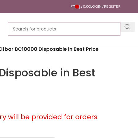
د.إ
0,00
LOGIN / REGISTER
Elfbar BC10000 Disposable in Best Price
Disposable in Best
ery will be provided for orders