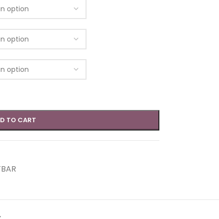
D TO CART
FBAR
Y