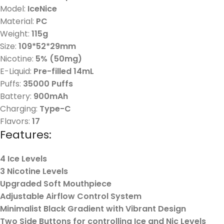
Model:
IceNice
Material:
PC
Weight:
115g
Size:
109*52*29mm
Nicotine:
5% (50mg)
E-Liquid:
Pre-filled 14mL
Puffs:
35000 Puffs
Battery:
900mAh
Charging:
Type-C
Flavors:
17
Features:
4 Ice Levels
3 Nicotine Levels
Upgraded Soft Mouthpiece
Adjustable Airflow Control System
Minimalist Black Gradient with Vibrant Design
Two Side Buttons for controlling Ice and Nic Levels