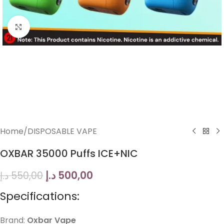
Click to enlarge
Home
/
DISPOSABLE VAPE
OXBAR 35000 Puffs ICE+NIC
د.إ
500,00
د.إ
550,00
Specifications:
Brand:
Oxbar Vape