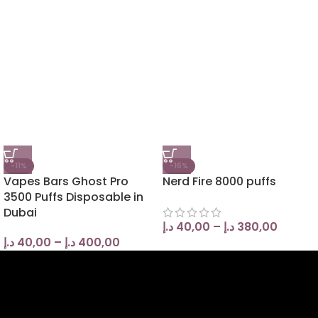
-11%
-16%
Vapes Bars Ghost Pro
Nerd Fire 8000 puffs
3500 Puffs Disposable in
Dubai
د.إ
40,00
–
د.إ
380,00
د.إ
40,00
–
د.إ
400,00