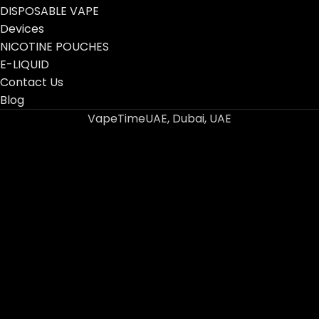
DISPOSABLE VAPE
Devices
NICOTINE POUCHES
E-LIQUID
Contact Us
Blog
VapeTimeUAE, Dubai, UAE