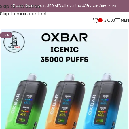
Skip to navigation
Free delivery above 350 AED all over the UAE
LOGIN / REGISTER
Skip to main content
د.إ
0,00
ME
-9%