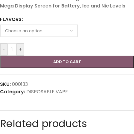
Mega Display Screen for Battery, Ice and Nic Levels
FLAVORS
-
+
ADD TO CART
SKU:
000133
Category:
DISPOSABLE VAPE
Related products