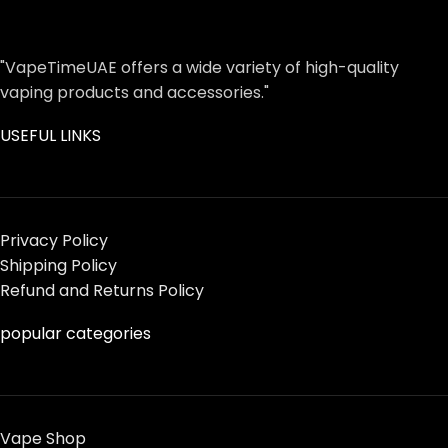
"VapeTimeUAE offers a wide variety of high-quality
vaping products and accessories."
USEFUL LINKS
Privacy Policy
Shipping Policy
Refund and Returns Policy
popular categories
Vape Shop