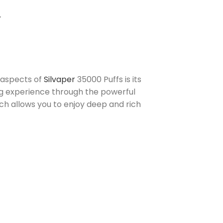
Y
e aspects of
Silvaper
35000 Puffs is its
ing experience through the powerful
ch allows you to enjoy deep and rich