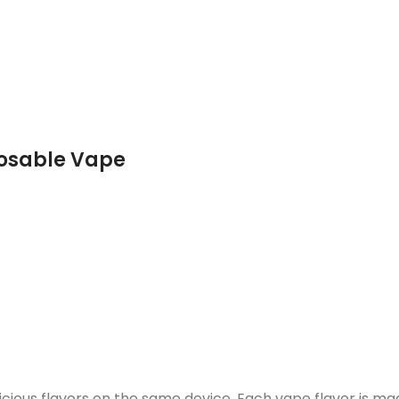
posable Vape
licious flavors on the same device. Each vape flavor is ma