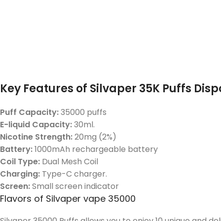
Key Features of Silvaper 35K Puffs Dis
Puff Capacity:
35000 puffs
E-liquid Capacity:
30ml.
Nicotine Strength:
20mg (2%)
Battery:
1000mAh rechargeable battery
Coil Type:
Dual Mesh Coil
Charging:
Type-C charger.
Screen:
Small screen indicator
Flavors of Silvaper vape 35000
Silvaper 35000 Puffs allows you to enjoy 10 unique and de