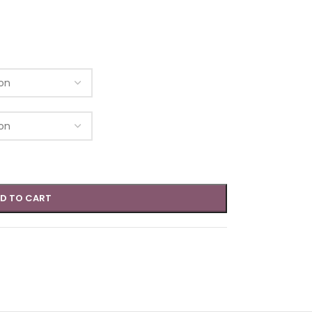
D TO CART