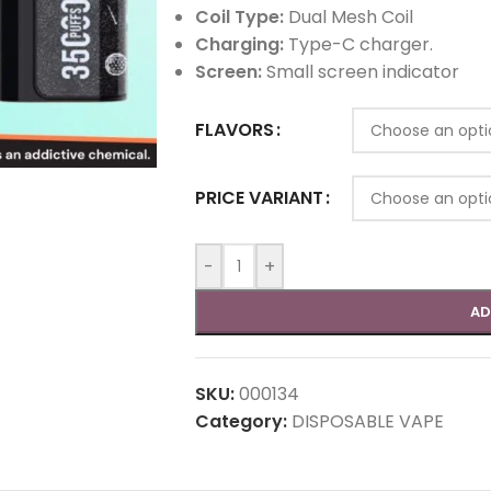
Coil Type:
Dual Mesh Coil
Charging:
Type-C charger.
Screen:
Small screen indicator
FLAVORS
PRICE VARIANT
-
+
AD
SKU:
000134
Category:
DISPOSABLE VAPE