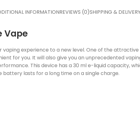
DITIONAL INFORMATION
REVIEWS (0)
SHIPPING & DELIVER
e Vape
r vaping experience to a new level. One of the attractiv
ient for you. It will also give you an unprecedented vap
rformance. This device has a 30 ml e-liquid capacity, whi
 battery lasts for a long time on a single charge.