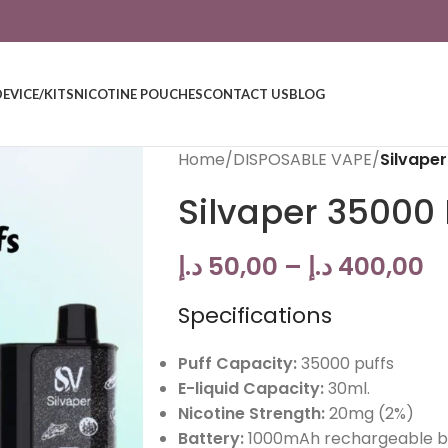
DEVICE/KITS
NICOTINE POUCHES
CONTACT US
BLOG
Home
/
DISPOSABLE VAPE
/
Silvape
Silvaper 35000 
د.إ
50,00
–
د.إ
400,00
Specifications
Puff Capacity:
35000 puffs
E-liquid Capacity:
30ml.
Nicotine Strength:
20mg (2%)
Battery:
1000mAh rechargeable b