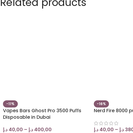
Related products
-11%
-16%
Vapes Bars Ghost Pro 3500 Puffs
Nerd Fire 8000 p
Disposable in Dubai
د.إ
40,00
–
د.إ
400,00
د.إ
40,00
–
د.إ
38