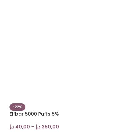
-22%
-17%
Elfbar 5000 Puffs 5%
Yuoto XXL 25
Disposable
د.إ
40,00
–
د.إ
350,00
د.إ
25,00
–
د.إ