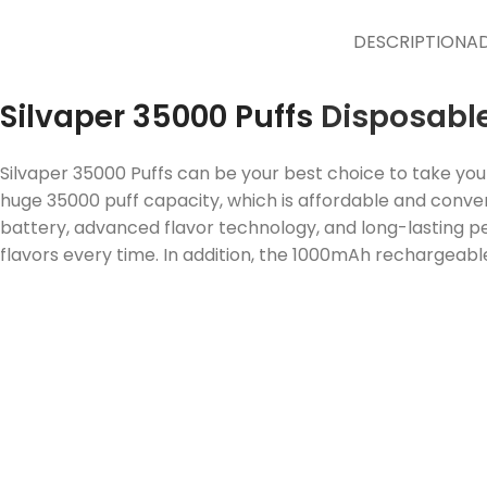
DESCRIPTION
AD
Silvaper 35000 Puffs
Disposabl
Silvaper 35000 Puffs can be your best choice to take you
huge 35000 puff capacity, which is affordable and conven
battery, advanced flavor technology, and long-lasting pe
flavors every time. In addition, the 1000mAh rechargeable