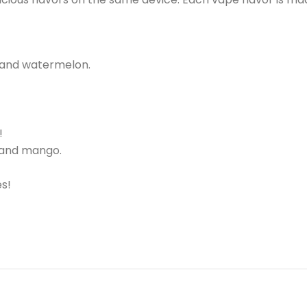
 and watermelon.
!
 and mango.
s!