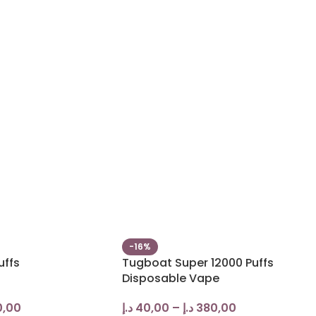
-16%
uffs
Tugboat Super 12000 Puffs
Disposable Vape
0,00
د.إ
40,00
–
د.إ
380,00