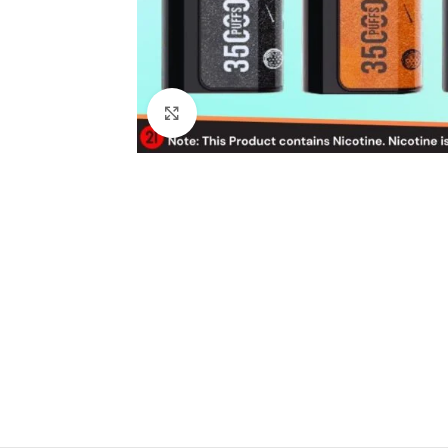
Click to enlarge