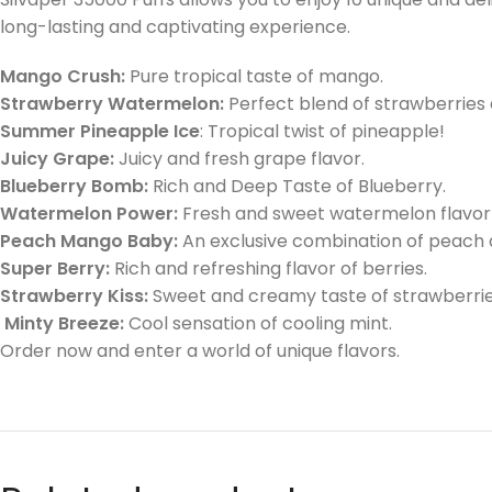
long-lasting and captivating experience.
Mango Crush:
Pure tropical taste of mango.
Strawberry Watermelon:
Perfect blend of strawberries
Summer Pineapple Ice
: Tropical twist of pineapple!
Juicy Grape:
Juicy and fresh grape flavor.
Blueberry Bomb:
Rich and Deep Taste of Blueberry.
Watermelon Power:
Fresh and sweet watermelon flavor
Peach Mango Baby:
An exclusive combination of peach
Super Berry:
Rich and refreshing flavor of berries.
Strawberry Kiss:
Sweet and creamy taste of strawberrie
Minty Breeze:
Cool sensation of cooling mint.
Order now and enter a world of unique flavors.