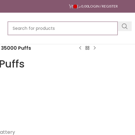
د.إ
0,00
LOGIN / REGISTER
r 35000 Puffs
Puffs
attery