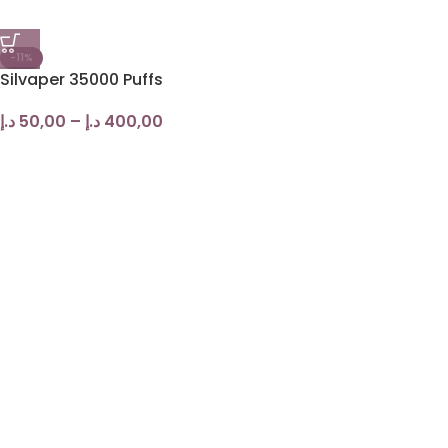
-11%
Silvaper 35000 Puffs
د.إ
50,00
–
د.إ
400,00