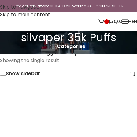
Skip to navigation
Free delivery above 350 AED all over the UAE
LOGIN / REGISTER
Skip to main content
د.إ
0,00
ME
silvaper 35k Puffs
Categories
Home
/
Products tagged “silvaper 35k Puffs”
Showing the single result
Show sidebar