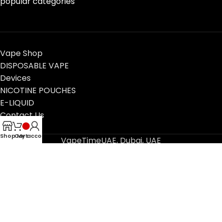
popular categories
Vape Shop
DISPOSABLE VAPE
Devices
NICOTINE POUCHES
E-LIQUID
Contact Us
Blog
Shop
Cart
My account
VapeTimeUAE, Dubai, UAE