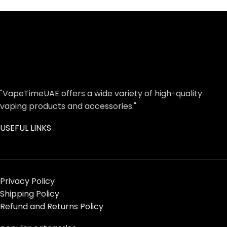
"VapeTimeUAE offers a wide variety of high-quality
vaping products and accessories."
USEFUL LINKS
Privacy Policy
Shipping Policy
Refund and Returns Policy