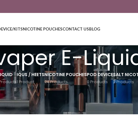
DEVICE/KITS
NICOTINE POUCHES
CONTACT US
BLOG
lvaper E-Liqui
LIQUID
IQUS / HEETS
NICOTINE POUCHES
POD DEVICE
SALT NICOT
Products
1 Product
24 Products
0 Products
2 Products
Show
9
12