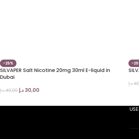
-25%
-2
SILVAPER Salt Nicotine 20mg 30ml E-liquid in
SILV
Dubai
د.إ
40
د.إ
30,00
د.إ
40,00
USE