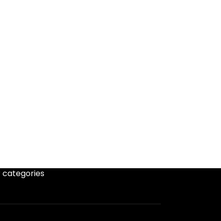
 categories