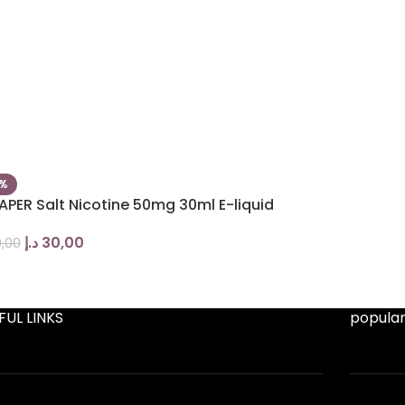
5%
APER Salt Nicotine 50mg 30ml E-liquid
د.إ
30,00
,00
FUL LINKS
popular