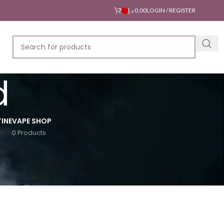
د.إ
0,00
LOGIN / REGISTER
d
INE
VAPE SHOP
0 Products
18
24