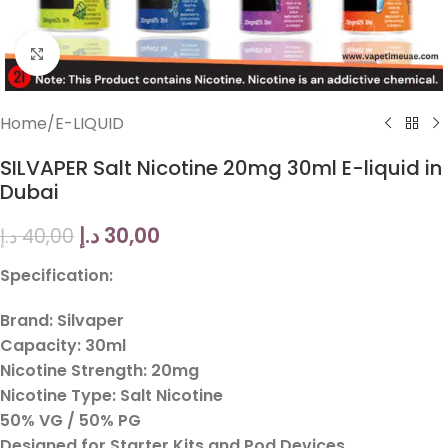
Click to enlarge
Home
/
E-LIQUID
SILVAPER Salt Nicotine 20mg 30ml E-liquid in
Dubai
د.إ
30,00
د.إ
40,00
Specification:
Brand: Silvaper
Capacity: 30ml
Nicotine Strength: 20mg
Nicotine Type: Salt Nicotine
50% VG / 50% PG
Designed for Starter Kits and Pod Devices