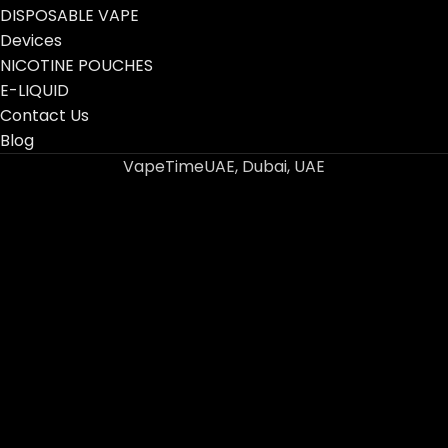
DISPOSABLE VAPE
Devices
NICOTINE POUCHES
E-LIQUID
Contact Us
Blog
VapeTimeUAE, Dubai, UAE