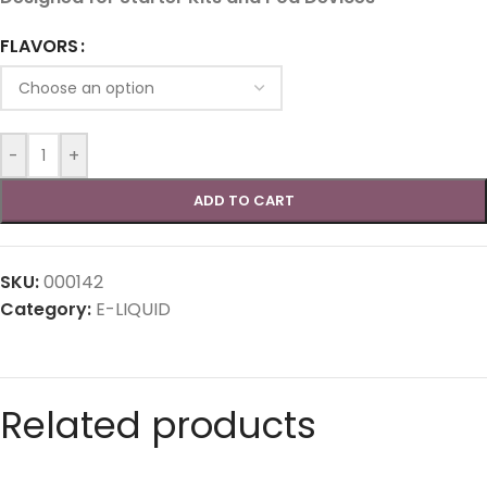
FLAVORS
-
+
ADD TO CART
SKU:
000142
Category:
E-LIQUID
Related products