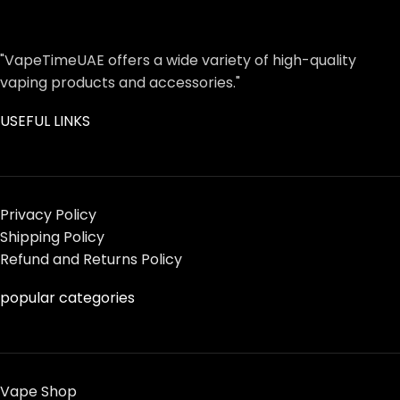
"VapeTimeUAE offers a wide variety of high-quality
vaping products and accessories."
USEFUL LINKS
Privacy Policy
Shipping Policy
Refund and Returns Policy
popular categories
Vape Shop