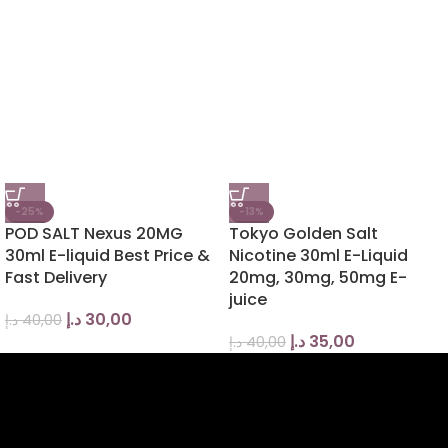
-25%
-13%
POD SALT Nexus 20MG
Tokyo Golden Salt
30ml E-liquid Best Price &
Nicotine 30ml E-Liquid
Fast Delivery
20mg, 30mg, 50mg E-
juice
د.إ
30,00
د.إ
40,00
د.إ
35,00
د.إ
40,00