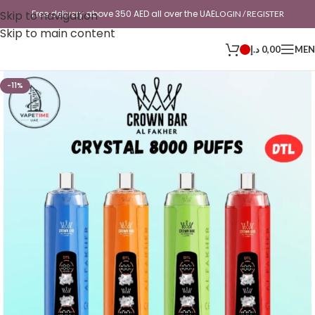
Skip to navigation
Free delivery above 350 AED all over the UAE
LOGIN / REGISTER
Skip to main content
د.إ
0,00
ME
-11%