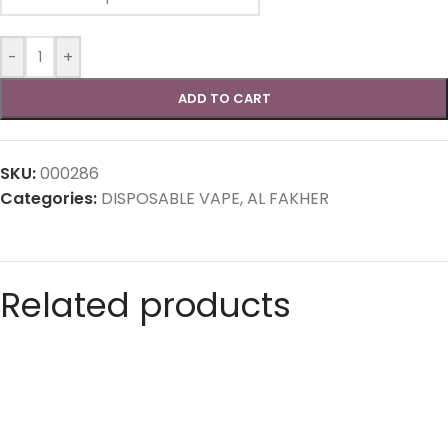
-
+
ADD TO CART
SKU:
000286
Categories:
DISPOSABLE VAPE
,
AL FAKHER
Related products