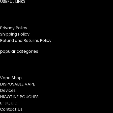
USEFUL LINKS
Privacy Policy
Shipping Policy
Refund and Returns Policy
popular categories
Vape Shop
DISPOSABLE VAPE
Devices
NICOTINE POUCHES
E-LIQUID
Contact Us