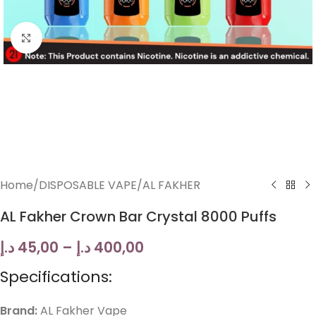
Click to enlarge
Home
/
DISPOSABLE VAPE
/
AL FAKHER
AL Fakher Crown Bar Crystal 8000 Puffs
د.إ
45,00
–
د.إ
400,00
Specifications:
Brand:
AL Fakher Vape