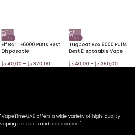
-18%
-13%
Elf Bar TE6000 Puffs Best
Tugboat Box 6000 Puffs
Disposable
Best Disposable Vape
د.إ
40,00
–
د.إ
370,00
د.إ
40,00
–
د.إ
350,00
"VapeTimeUAE offers a wide variety of high-quality
vaping products and accessories."