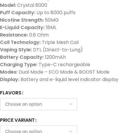
Model:
Crystal 8000
Puff Capacity:
Up to 8000 puffs
Nicotine Strength:
50MG
E-Liquid Capacity:
18ML
Resistance:
0.6 Ohm
Coil Technology:
Triple Mesh Coil
Vaping Style:
DTL (Direct-to-Lung)
Battery Capacity:
1200mAh
Charging Type:
Type-C rechargeable
Modes:
Dual Mode – ECO Mode & BOOST Mode
Display:
Battery and e-liquid level indicator display
FLAVORS
PRICE VARIANT