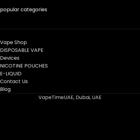
popular categories
Vape Shop
DISPOSABLE VAPE
Devices
NICOTINE POUCHES
E-LIQUID
Contact Us
Blog
VapeTimeUAE, Dubai, UAE