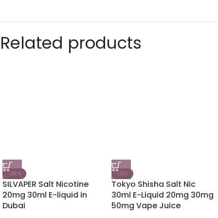
Related products
-25%
-13%
SILVAPER Salt Nicotine
Tokyo Shisha Salt Nic
20mg 30ml E-liquid in
30ml E-Liquid 20mg 30mg
Dubai
50mg Vape Juice