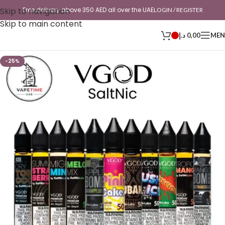
Skip to navigation
Free delivery above 350 AED all over the UAE
LOGIN / REGISTER
Skip to main content
د.إ
0,00
ME
-25%