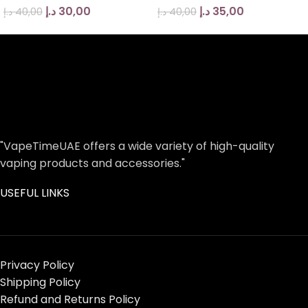
د.إ
30,00
د.إ
35,00
د.إ
40,00
د.إ
40,00
"VapeTimeUAE offers a wide variety of high-quality
vaping products and accessories."
USEFUL LINKS
Privacy Policy
Shipping Policy
Refund and Returns Policy