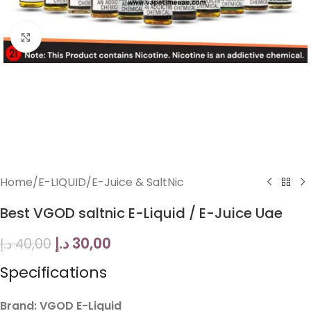
Click to enlarge
Home
/
E-LIQUID
/
E-Juice & SaltNic
Best VGOD saltnic E-Liquid / E-Juice Uae
د.إ
30,00
د.إ
40,00
Specifications
Brand: VGOD E-Liquid