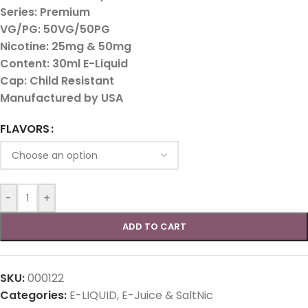
Series: Premium
VG/PG: 50VG/50PG
Nicotine: 25mg & 50mg
Content: 30ml E-Liquid
Cap: Child Resistant
Manufactured by USA
FLAVORS
-
+
ADD TO CART
SKU:
000122
Categories:
E-LIQUID
,
E-Juice & SaltNic